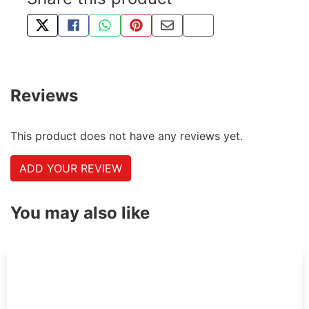
TWEET ABOUT THIS PRODUCT
SHARE THIS ON FACEBOOK
SHARE THIS VIA WHATSAPP
PIN THIS WITH PINTEREST
SHARE BY EMAIL
COPY PAGE LINK
Reviews
This product does not have any reviews yet.
ADD YOUR REVIEW
You may also like