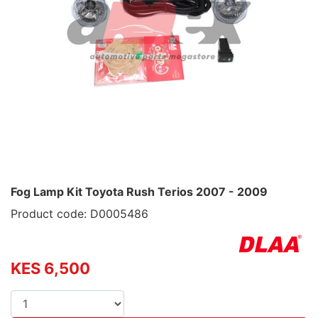
Fog Lamp Kit Toyota Rush Terios 2007 - 2009
Product code: D0005486
KES 6,500