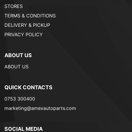
STORES
TERMS & CONDITIONS
DELIVERY & PICKUP
PRIVACY POLICY
ABOUT US
ABOUT US
QUICK CONTACTS
0753 300400
marketing@amexautoparts.com
SOCIAL MEDIA