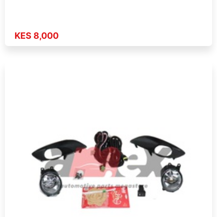
KES 8,000