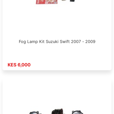
Fog Lamp Kit Suzuki Swift 2007 - 2009
KES 6,000