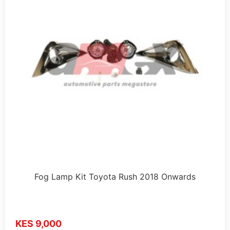
Fog Lamp Kit Toyota Rush 2018 Onwards
KES 9,000