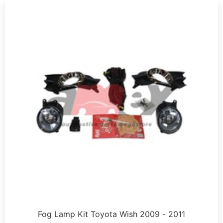
Fog Lamp Kit Toyota Wish 2009 - 2011