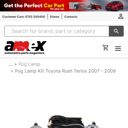
Customer Care: 0753 300400
Stores
Contacts
Amex Auto Parts
…
Fog Lamp
Fog Lamp Kit Toyota Rush Terios 2007 - 2009