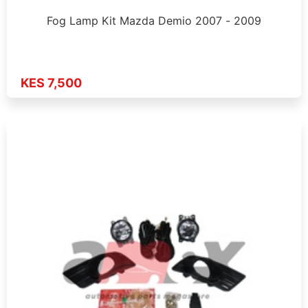
Fog Lamp Kit Mazda Demio 2007 - 2009
KES 7,500