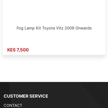
Fog Lamp Kit Toyota Vitz 2009 Onwards
KES 7,500
CUSTOMER SERVICE
CONTACT