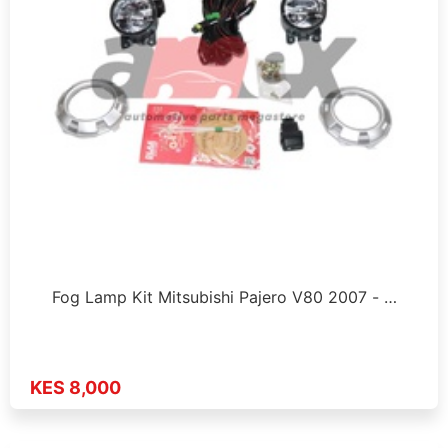
Fog Lamp Kit Mitsubishi Pajero V80 2007 - …
KES 8,000