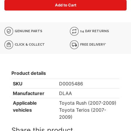
Add to Cart
GENUINE PARTS
14 DAY RETURNS
CLICK & COLLECT
FREE DELIVERY*
Product details
SKU
D0005486
Manufacturer
DLAA
Applicable
Toyota Rush (2007-2009)
vehicles
Toyota Terios (2007-
2009)
Share this product