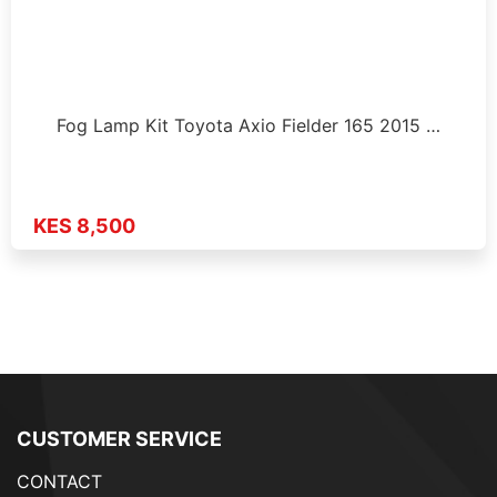
Fog Lamp Kit Toyota Axio Fielder 165 2015 …
KES 8,500
CUSTOMER SERVICE
CONTACT