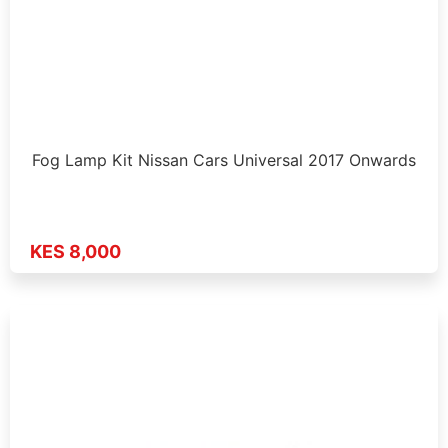
Fog Lamp Kit Nissan Cars Universal 2017 Onwards
KES 8,000