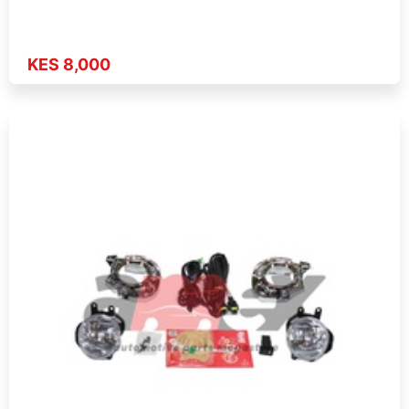
KES 8,000