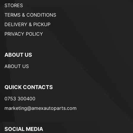
STORES
TERMS & CONDITIONS
DELIVERY & PICKUP
PRIVACY POLICY
ABOUT US
ABOUT US
QUICK CONTACTS
0753 300400
marketing@amexautoparts.com
SOCIAL MEDIA