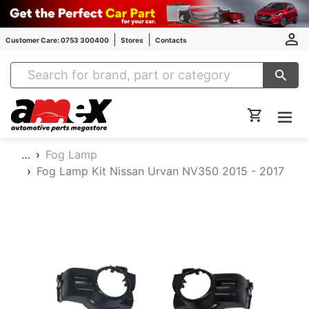
Customer Care: 0753 300400
Stores
Contacts
Amex Auto Parts
…
Fog Lamp
Fog Lamp Kit Nissan Urvan NV350 2015 - 2017