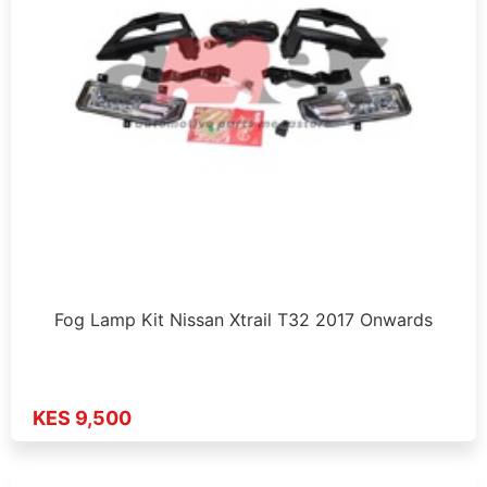
Fog Lamp Kit Nissan Xtrail T32 2017 Onwards
KES 9,500