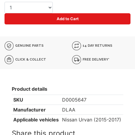
Add to Cart
GENUINE PARTS
14 DAY RETURNS
CLICK & COLLECT
FREE DELIVERY*
Product details
SKU
D0005647
Manufacturer
DLAA
Applicable vehicles
Nissan Urvan (2015-2017)
Share this product