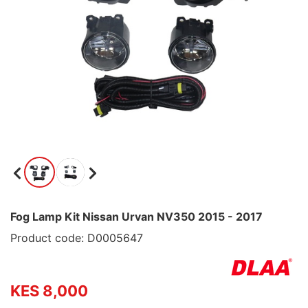
Fog Lamp Kit Nissan Urvan NV350 2015 - 2017
Product code: D0005647
KES 8,000