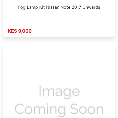
Fog Lamp Kit Nissan Note 2017 Onwards
KES 9,000