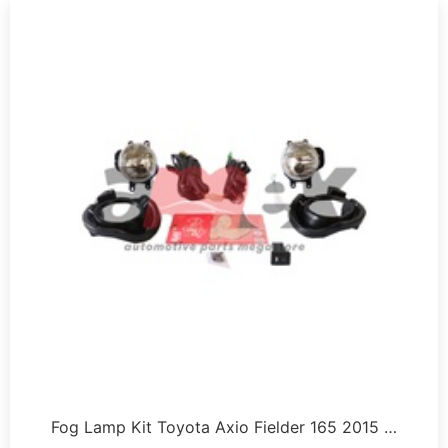
Fog Lamp Kit Toyota Axio Fielder 165 2015 …