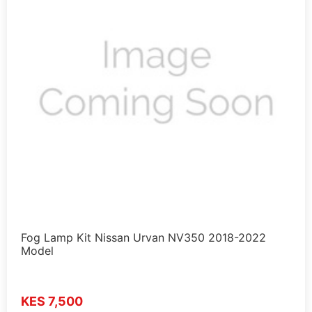
Fog Lamp Kit Nissan Urvan NV350 2018-2022
Model
KES 7,500