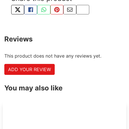
TWEET ABOUT THIS PRODUCT
SHARE THIS ON FACEBOOK
SHARE THIS VIA WHATSAPP
PIN THIS WITH PINTEREST
SHARE BY EMAIL
COPY PAGE LINK
Reviews
This product does not have any reviews yet.
ADD YOUR REVIEW
You may also like