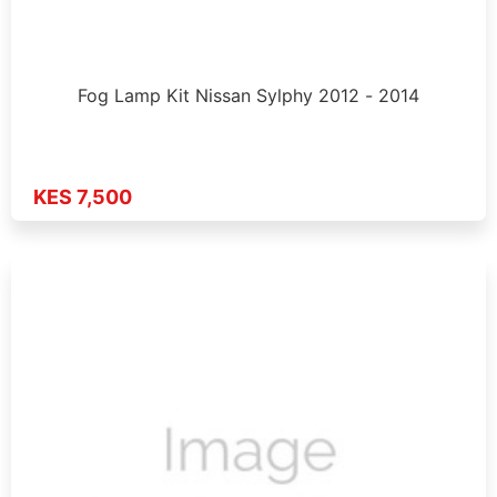
Fog Lamp Kit Nissan Sylphy 2012 - 2014
KES 7,500