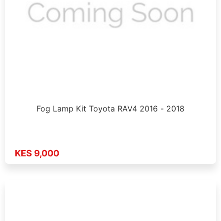
Fog Lamp Kit Toyota RAV4 2016 - 2018
KES 9,000