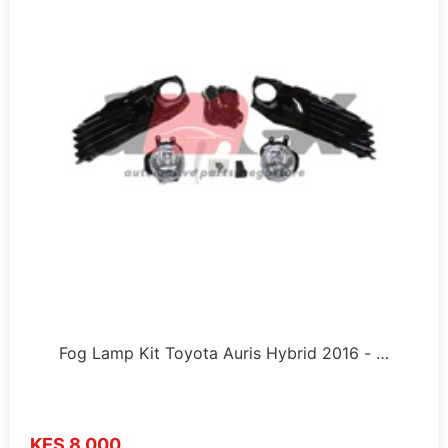
Fog Lamp Kit Toyota Auris Hybrid 2016 - …
KES 8,000