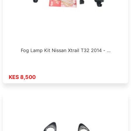
Fog Lamp Kit Nissan Xtrail T32 2014 - …
KES 8,500