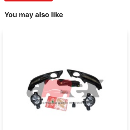
You may also like