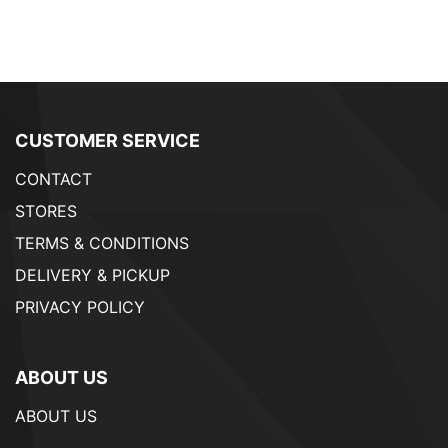
CUSTOMER SERVICE
CONTACT
STORES
TERMS & CONDITIONS
DELIVERY & PICKUP
PRIVACY POLICY
ABOUT US
ABOUT US