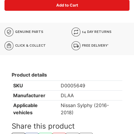
Add to Cart
GENUINE PARTS
14 DAY RETURNS
CLICK & COLLECT
FREE DELIVERY*
Product details
SKU
D0005649
Manufacturer
DLAA
Applicable
Nissan Sylphy (2016-
vehicles
2018)
Share this product