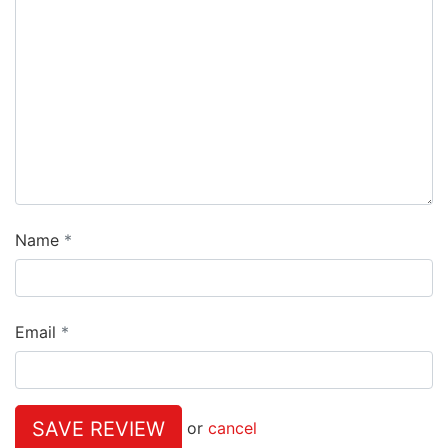
Name
Email
SAVE REVIEW
or
cancel