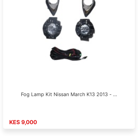
Fog Lamp Kit Nissan March K13 2013 - …
KES 9,000