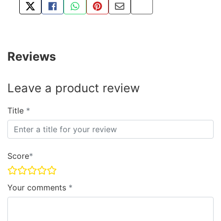
TWEET ABOUT THIS PRODUCT
SHARE THIS ON FACEBOOK
SHARE THIS VIA WHATSAPP
PIN THIS WITH PINTEREST
SHARE BY EMAIL
COPY PAGE LINK
Reviews
Leave a product review
Title
Score
Your comments