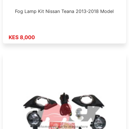
Fog Lamp Kit Nissan Teana 2013-2018 Model
KES 8,000