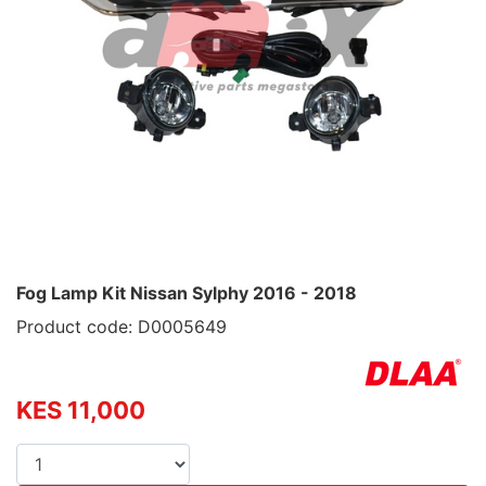
Fog Lamp Kit Nissan Sylphy 2016 - 2018
Product code: D0005649
KES 11,000