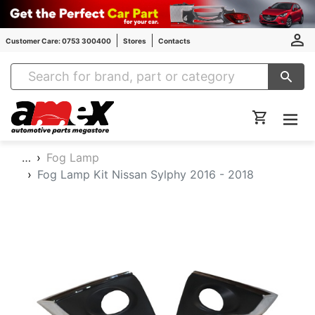
Customer Care: 0753 300400
Stores
Contacts
Amex Auto Parts
…
Fog Lamp
Fog Lamp Kit Nissan Sylphy 2016 - 2018