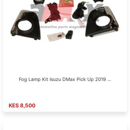
Fog Lamp Kit Isuzu DMax Pick Up 2019 …
KES 8,500