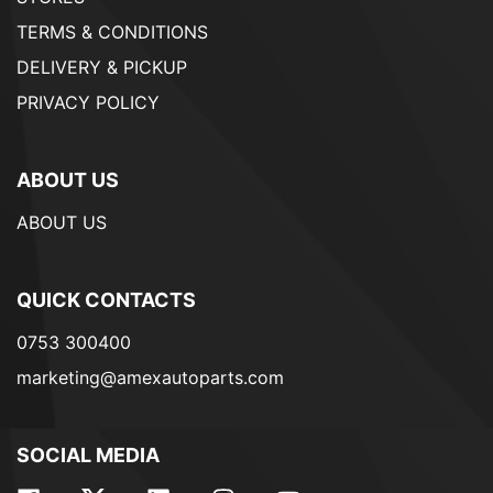
TERMS & CONDITIONS
DELIVERY & PICKUP
PRIVACY POLICY
ABOUT US
ABOUT US
QUICK CONTACTS
0753 300400
marketing@amexautoparts.com
SOCIAL MEDIA