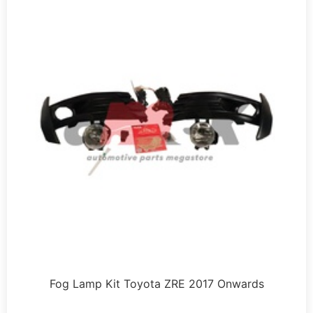
Fog Lamp Kit Toyota ZRE 2017 Onwards