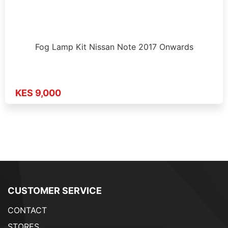
Fog Lamp Kit Nissan Note 2017 Onwards
KES 9,000
CUSTOMER SERVICE
CONTACT
STORES