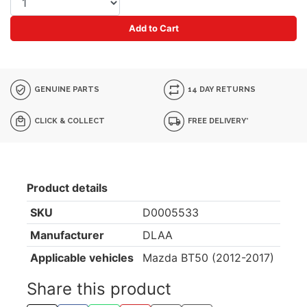
Add to Cart
GENUINE PARTS
14 DAY RETURNS
CLICK & COLLECT
FREE DELIVERY*
Product details
SKU
D0005533
Manufacturer
DLAA
Applicable vehicles
Mazda BT50 (2012-2017)
Share this product