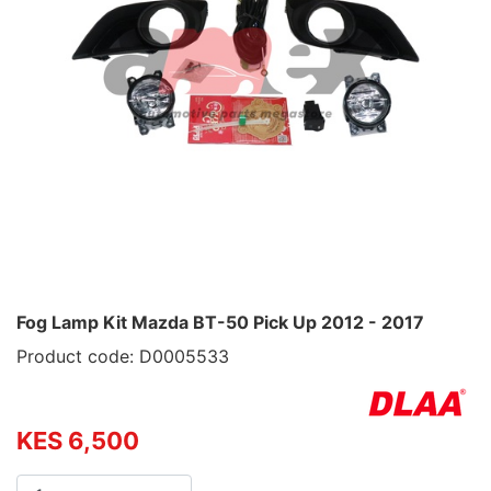
Fog Lamp Kit Mazda BT-50 Pick Up 2012 - 2017
Product code: D0005533
KES 6,500