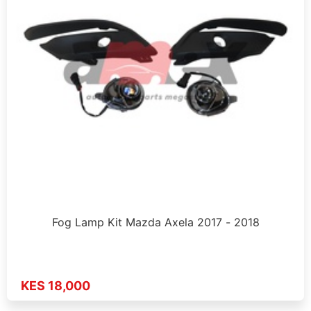
Fog Lamp Kit Mazda Axela 2017 - 2018
KES 18,000