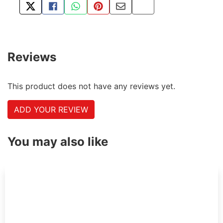
TWEET ABOUT THIS PRODUCT
SHARE THIS ON FACEBOOK
SHARE THIS VIA WHATSAPP
PIN THIS WITH PINTEREST
SHARE BY EMAIL
COPY PAGE LINK
Reviews
This product does not have any reviews yet.
ADD YOUR REVIEW
You may also like