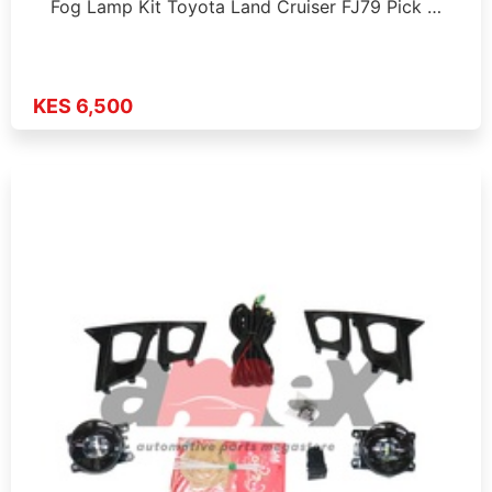
Fog Lamp Kit Toyota Land Cruiser FJ79 Pick …
KES 6,500