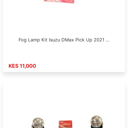
Fog Lamp Kit Isuzu DMax Pick Up 2021 …
KES 11,000