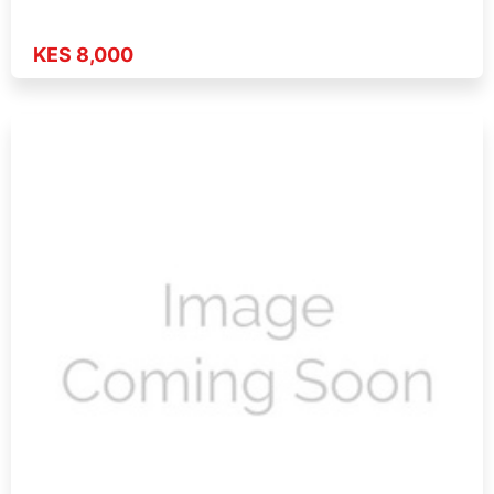
KES 8,000