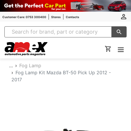
Customer Care: 0753 300400
Stores
Contacts
Amex Auto Parts
…
Fog Lamp
Fog Lamp Kit Mazda BT-50 Pick Up 2012 -
2017