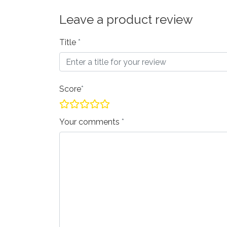
Leave a product review
Title
Score
Your comments