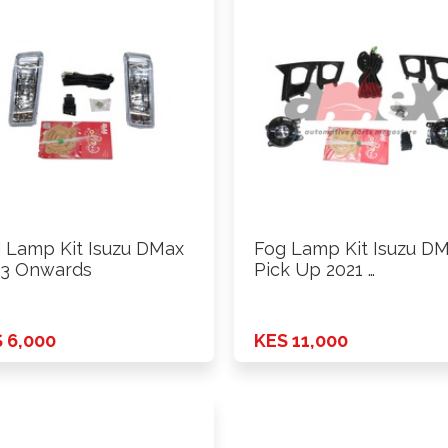
 Lamp Kit Isuzu DMax
Fog Lamp Kit Isuzu D
3 Onwards
Pick Up 2021 …
 6,000
KES 11,000