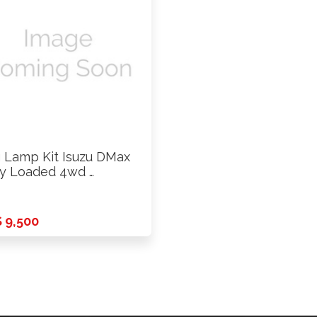
 Lamp Kit Isuzu DMax
ly Loaded 4wd …
 9,500