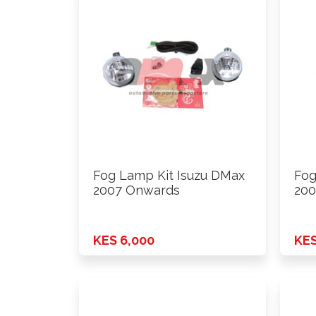
Fog Lamp Kit Isuzu DMax
Fog
2007 Onwards
200
KES 6,000
KES