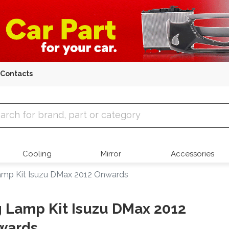
Contacts
 Parts
Cooling
Mirror
Accessories
amp Kit Isuzu DMax 2012 Onwards
 Lamp Kit Isuzu DMax 2012
wards