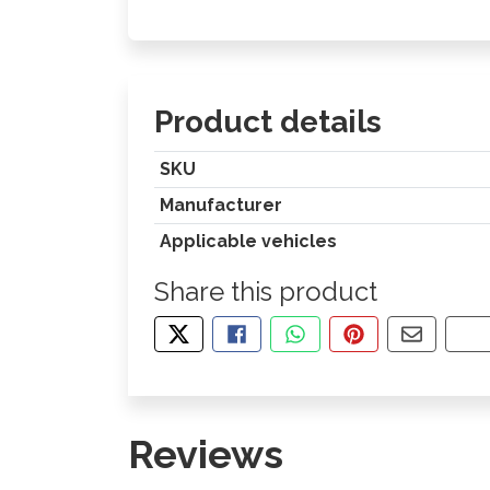
Product details
SKU
Manufacturer
Applicable vehicles
Share this product
TWEET ABOUT THIS PRODUCT
SHARE THIS ON FACEBOOK
SHARE THIS VIA WHA
PIN THIS WITH
SHARE B
CO
Reviews