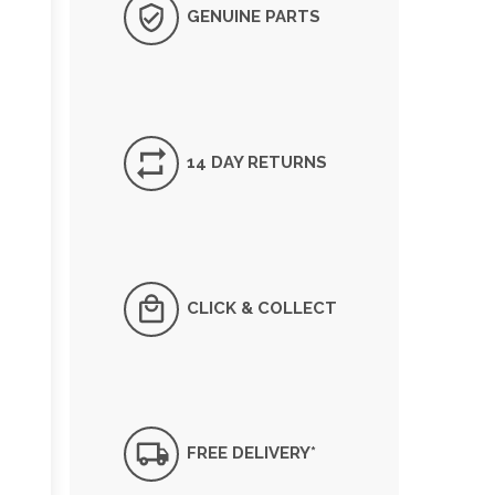
GENUINE PARTS
14 DAY RETURNS
CLICK & COLLECT
FREE DELIVERY*