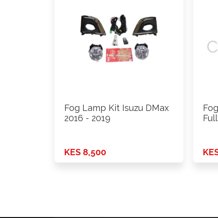
Fog Lamp Kit Isuzu DMax
Fog
2016 - 2019
Ful
KES 8,500
KES