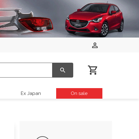
Ex Japan
On sale