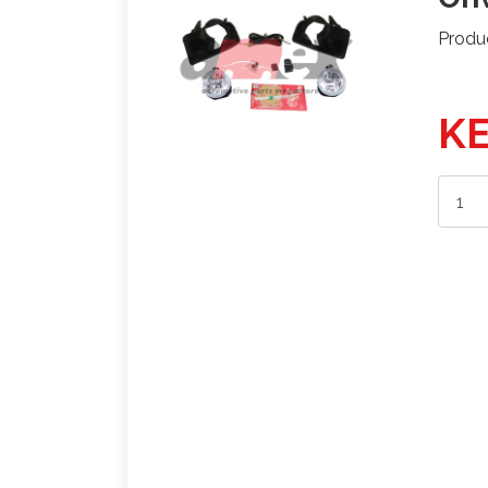
Produ
KE