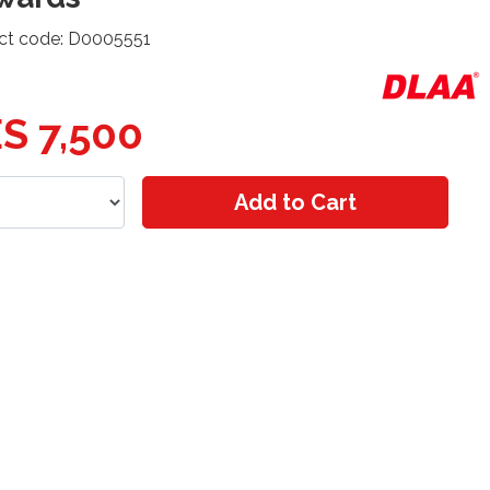
ct code: D0005551
S 7,500
Add to Cart