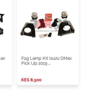
Max
Fog Lamp Kit Isuzu DMax
Pick Up 2019 …
KES 8,500