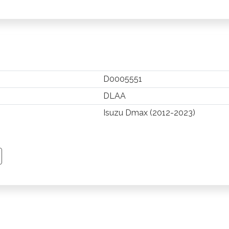
D0005551
DLAA
Isuzu Dmax (2012-2023)
TSAPP
 PINTEREST
Y EMAIL
PY PAGE LINK