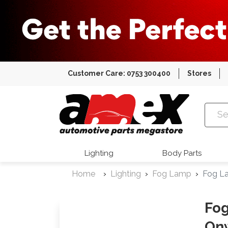
Customer Care: 0753 300400
Stores
Amex Auto
Lighting
Body Parts
Home
Lighting
Fog Lamp
Fog L
Fog
On