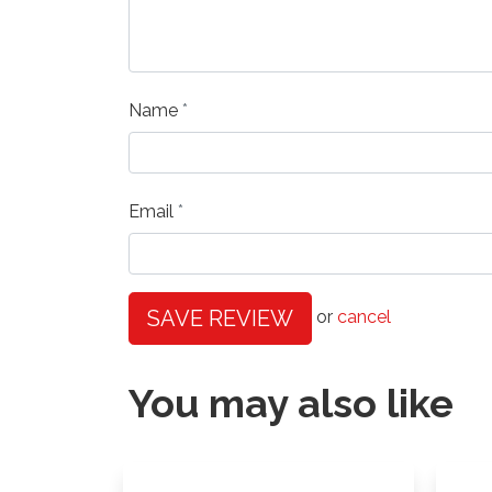
Name
Email
SAVE REVIEW
or
cancel
You may also like