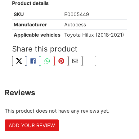
Product details
SKU
E0005449
Manufacturer
Autocess
Applicable vehicles
Toyota Hilux (2018-2021)
Share this product
TWEET ABOUT THIS PRODUCT
SHARE THIS ON FACEBOOK
SHARE THIS VIA WHATSAPP
PIN THIS WITH PINTEREST
SHARE BY EMAIL
COPY PAGE LINK
Reviews
This product does not have any reviews yet.
ADD YOUR REVIEW