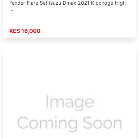
Fender Flare Set Isuzu Dmax 2021 Kipchoge High
…
KES 18,000