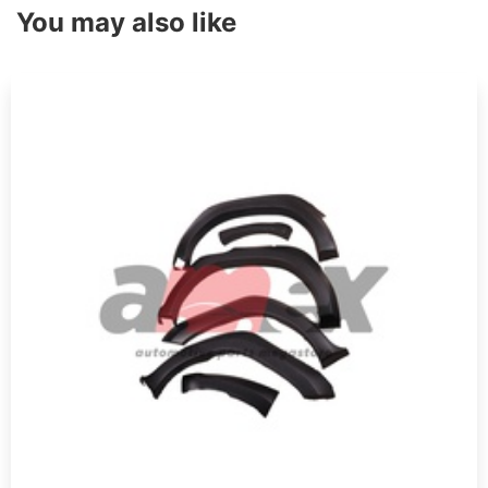
You may also like