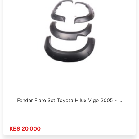
Fender Flare Set Toyota Hilux Vigo 2005 - …
KES 20,000