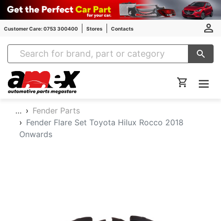
Customer Care: 0753 300400
Stores
Contacts
Amex Auto Parts
…
Fender Parts
Fender Flare Set Toyota Hilux Rocco 2018
Onwards