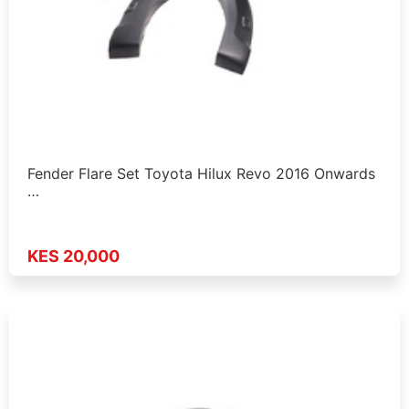
Fender Flare Set Toyota Hilux Revo 2016 Onwards
…
KES 20,000