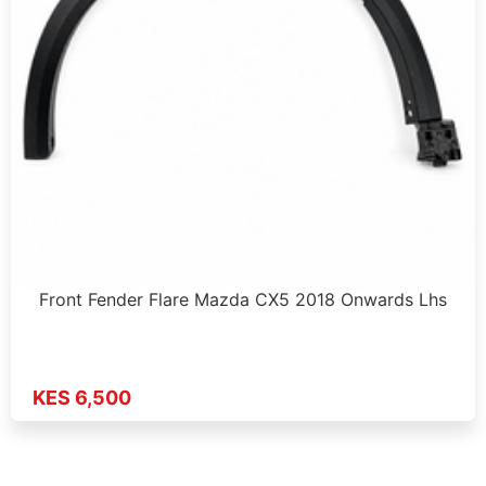
Front Fender Flare Mazda CX5 2018 Onwards Lhs
KES 6,500