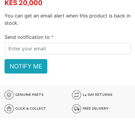
KES 20,000
You can get an email alert when this product is back in
stock.
Send notification to
NOTIFY ME
GENUINE PARTS
14 DAY RETURNS
CLICK & COLLECT
FREE DELIVERY*