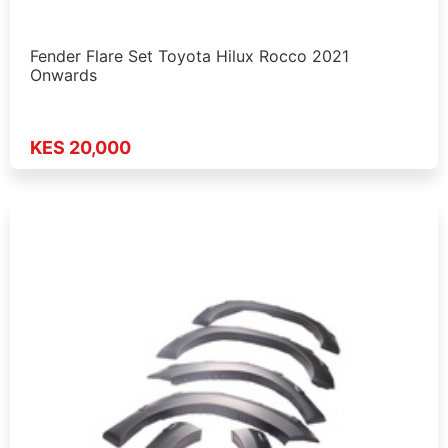
Fender Flare Set Toyota Hilux Rocco 2021
Onwards
KES 20,000