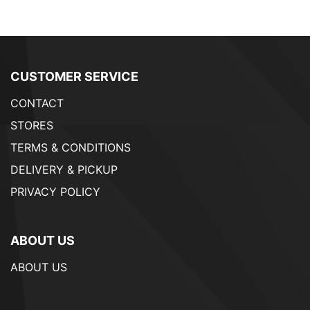
CUSTOMER SERVICE
CONTACT
STORES
TERMS & CONDITIONS
DELIVERY & PICKUP
PRIVACY POLICY
ABOUT US
ABOUT US