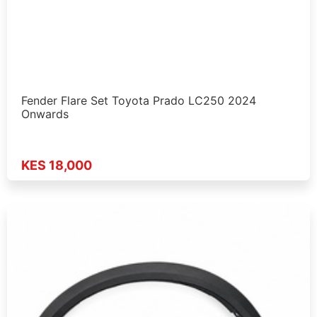
Fender Flare Set Toyota Prado LC250 2024
Onwards
KES 18,000