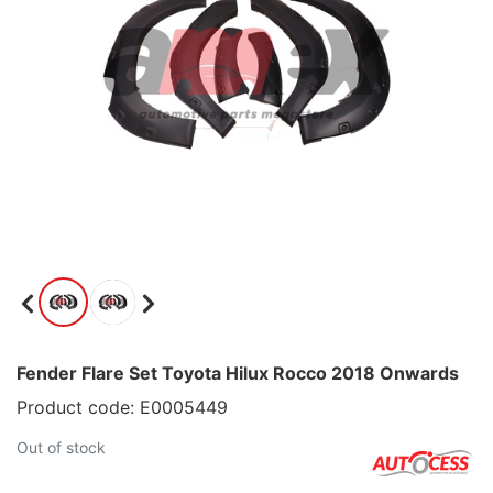
Fender Flare Set Toyota Hilux Rocco 2018 Onwards
Product code: E0005449
Out of stock