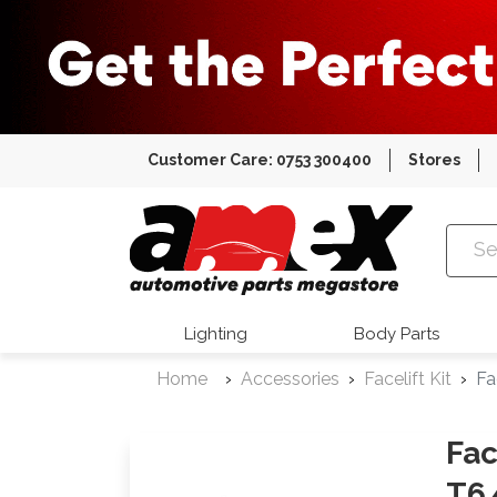
Customer Care: 0753 300400
Stores
Amex Auto
Lighting
Body Parts
Home
Accessories
Facelift Kit
Fa
Fac
T6