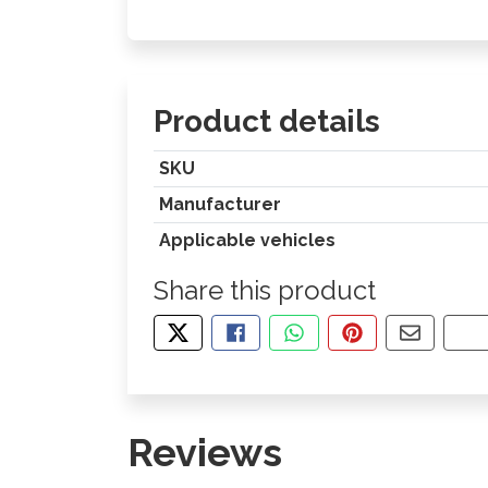
Product details
SKU
Manufacturer
Applicable vehicles
Share this product
TWEET ABOUT THIS PRODUCT
SHARE THIS ON FACEBOOK
SHARE THIS VIA WHA
PIN THIS WITH
SHARE B
CO
Reviews