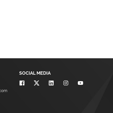
SOCIAL MEDIA
.com