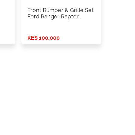
Front Bumper & Grille Set
Ford Ranger Raptor …
KES 100,000