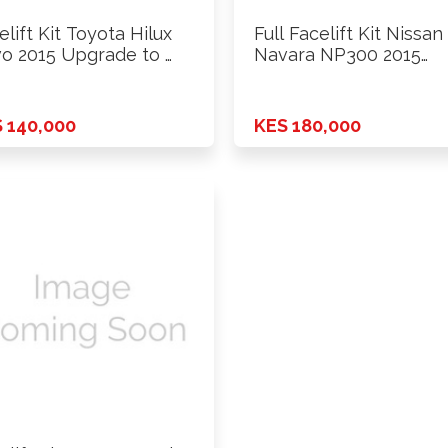
elift Kit Toyota Hilux
Full Facelift Kit Nissan
o 2015 Upgrade to …
Navara NP300 2015
Upgrade …
 140,000
KES 180,000