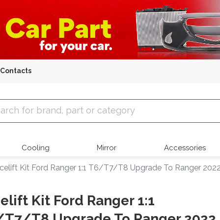
Contacts
 Parts
Cooling
Mirror
Accessories
celift Kit Ford Ranger 1:1 T6/T7/T8 Upgrade To Ranger 202
elift Kit Ford Ranger 1:1
/T7/T8 Upgrade To Ranger 2022