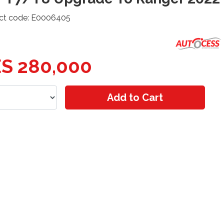
ct code: E0006405
S 280,000
Add to Cart