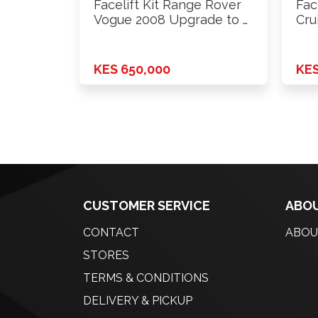
Facelift Kit Range Rover
Fac
Vogue 2008 Upgrade to …
Cru
KES 650,000
KES
CUSTOMER SERVICE
ABOU
CONTACT
ABOU
STORES
TERMS & CONDITIONS
DELIVERY & PICKUP