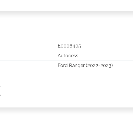
E0006405
Autocess
Ford Ranger (2022-2023)
TSAPP
 PINTEREST
Y EMAIL
PY PAGE LINK