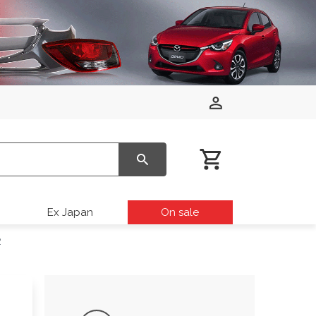
Ex Japan
On sale
2