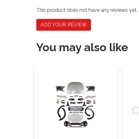
This product does not have any reviews yet.
ADD YOUR REVIEW
You may also like