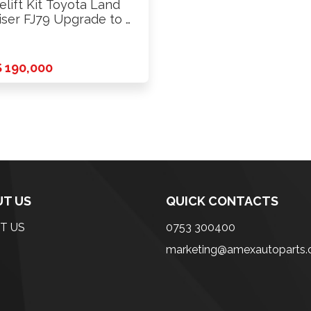
elift Kit Toyota Land
iser FJ79 Upgrade to …
 190,000
T US
QUICK CONTACTS
T US
0753 300400
marketing@amexautoparts