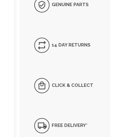
GENUINE PARTS
14 DAY RETURNS
CLICK & COLLECT
FREE DELIVERY*