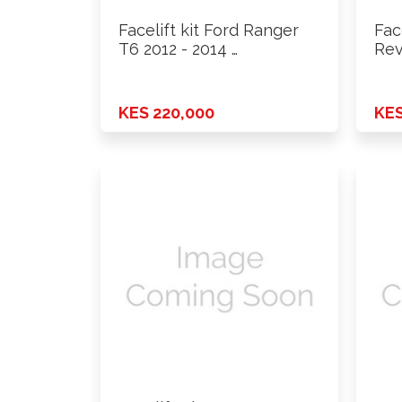
Facelift kit Ford Ranger
Fac
T6 2012 - 2014 …
Rev
KES 220,000
KES