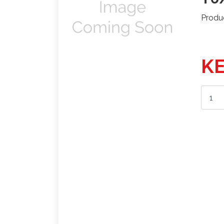
Produ
KE