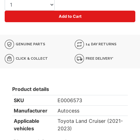
Add to Cart
GENUINE PARTS
14 DAY RETURNS
CLICK & COLLECT
FREE DELIVERY*
Product details
SKU
E0006573
Manufacturer
Autocess
Applicable
Toyota Land Cruiser (2021-
vehicles
2023)