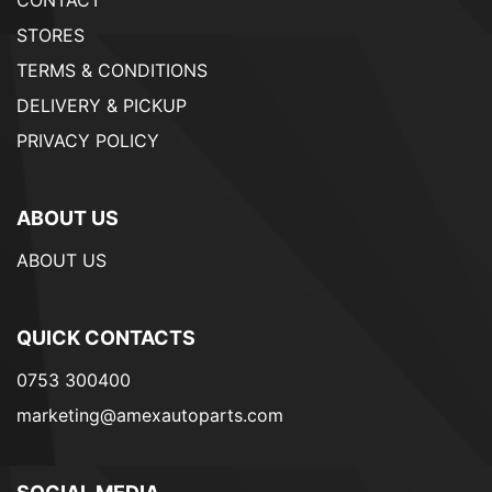
CONTACT
STORES
TERMS & CONDITIONS
DELIVERY & PICKUP
PRIVACY POLICY
ABOUT US
ABOUT US
QUICK CONTACTS
0753 300400
marketing@amexautoparts.com