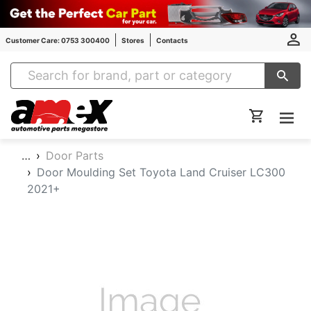
Customer Care: 0753 300400
Stores
Contacts
Amex Auto Parts
…
Door Parts
Door Moulding Set Toyota Land Cruiser LC300
2021+