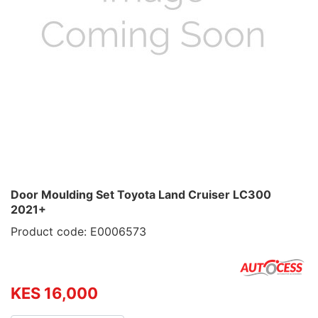
Door Moulding Set Toyota Land Cruiser LC300
2021+
Product code: E0006573
KES 16,000