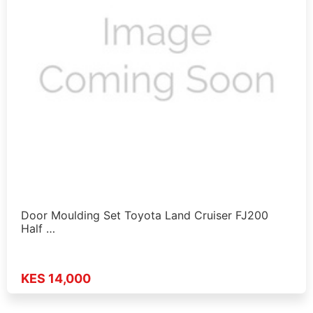
Door Moulding Set Toyota Land Cruiser FJ200
Half …
KES 14,000