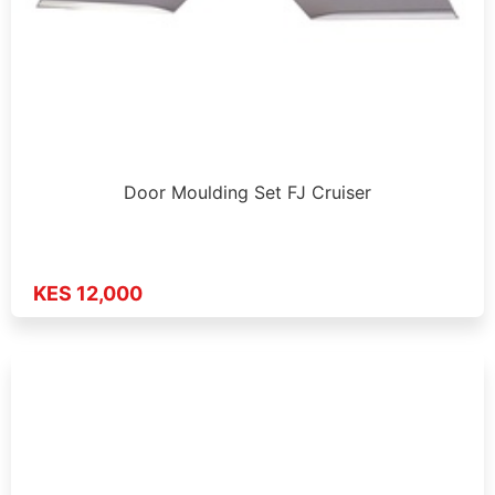
Door Moulding Set FJ Cruiser
KES 12,000