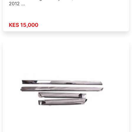
2012 …
KES 15,000