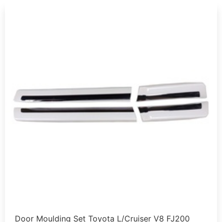
Door Moulding Set Toyota L/Cruiser V8 FJ200