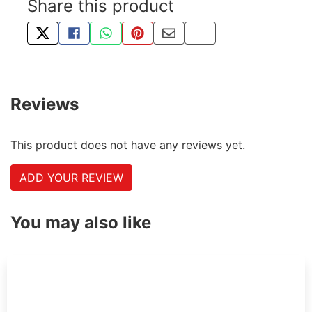
Share this product
TWEET ABOUT THIS PRODUCT
SHARE THIS ON FACEBOOK
SHARE THIS VIA WHATSAPP
PIN THIS WITH PINTEREST
SHARE BY EMAIL
COPY PAGE LINK
Reviews
This product does not have any reviews yet.
ADD YOUR REVIEW
You may also like