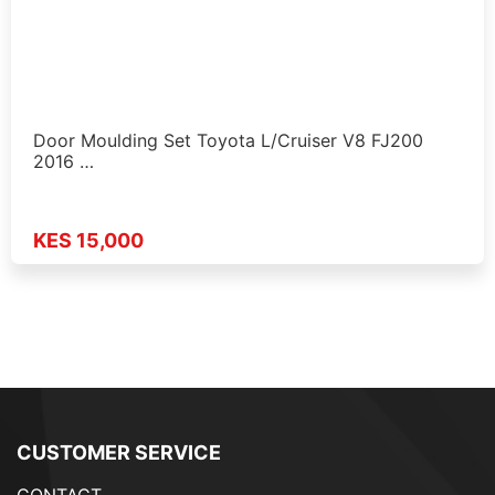
Door Moulding Set Toyota L/Cruiser V8 FJ200
2016 …
KES 15,000
CUSTOMER SERVICE