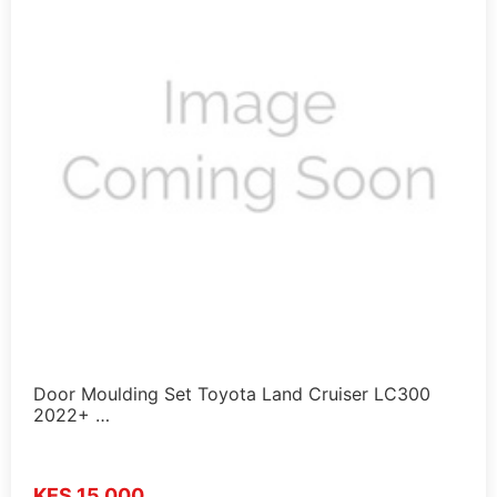
Door Moulding Set Toyota Land Cruiser LC300
2022+ …
KES 15,000