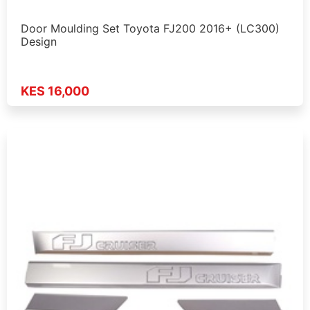
Door Moulding Set Toyota FJ200 2016+ (LC300)
Design
KES 16,000