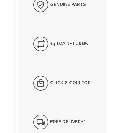
GENUINE PARTS
14 DAY RETURNS
CLICK & COLLECT
FREE DELIVERY*