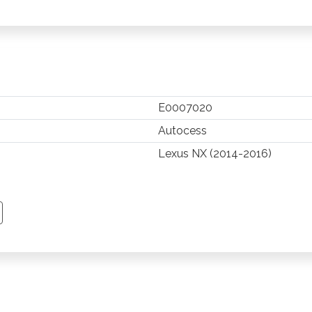
E0007020
Autocess
Lexus NX (2014-2016)
TSAPP
 PINTEREST
Y EMAIL
PY PAGE LINK