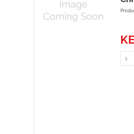
Produ
KE