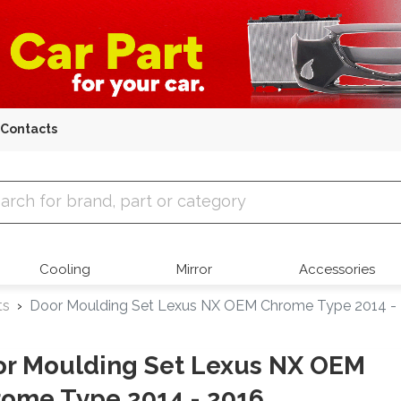
Contacts
 Parts
Cooling
Mirror
Accessories
ts
Door Moulding Set Lexus NX OEM Chrome Type 2014 -
r Moulding Set Lexus NX OEM
ome Type 2014 - 2016