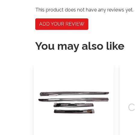
This product does not have any reviews yet.
ADD YOUR REVIEW
You may also like