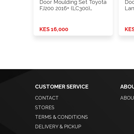
Door Moulding Set Toyota
Doo
FJ200 2016+ (LC300)
Lan
Design
KES 16,000
KES
CUSTOMER SERVICE
ABOU
CONTACT
ABOU
STORES
TERMS & CONDITIONS
DELIVERY & PICKUP