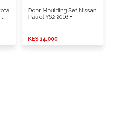
yota
Door Moulding Set Nissan
 …
Patrol Y62 2016 +
KES 14,000