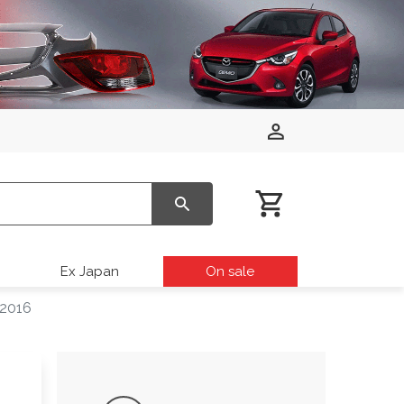
Ex Japan
On sale
 2016