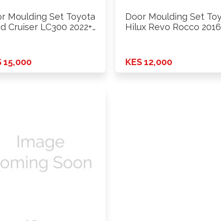
r Moulding Set Toyota
Door Moulding Set To
d Cruiser LC300 2022+
Hilux Revo Rocco 2016
 15,000
KES 12,000