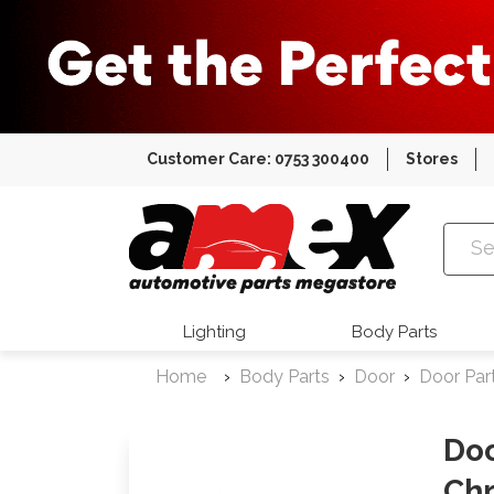
Customer Care: 0753 300400
Stores
Amex Auto
Lighting
Body Parts
Home
Body Parts
Door
Door Par
Doo
Chr