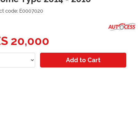
ct code: E0007020
S 20,000
Add to Cart