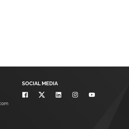
SOCIAL MEDIA
.com