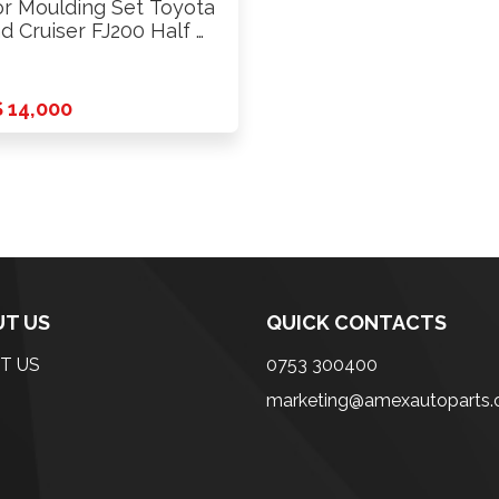
r Moulding Set Toyota
d Cruiser FJ200 Half …
 14,000
T US
QUICK CONTACTS
T US
0753 300400
marketing@amexautoparts