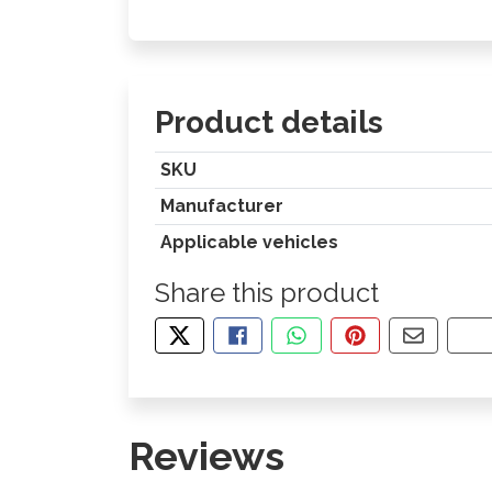
Product details
SKU
Manufacturer
Applicable vehicles
Share this product
TWEET ABOUT THIS PRODUCT
SHARE THIS ON FACEBOOK
SHARE THIS VIA WHA
PIN THIS WITH
SHARE B
CO
Reviews