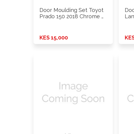
Door Moulding Set Toyot
Doo
Prado 150 2018 Chrome …
Lan
…
KES 15,000
KES