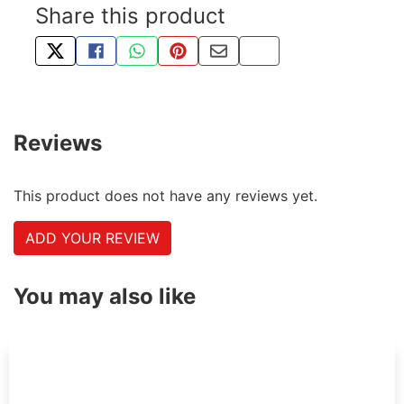
Share this product
TWEET ABOUT THIS PRODUCT
SHARE THIS ON FACEBOOK
SHARE THIS VIA WHATSAPP
PIN THIS WITH PINTEREST
SHARE BY EMAIL
COPY PAGE LINK
Reviews
This product does not have any reviews yet.
ADD YOUR REVIEW
You may also like