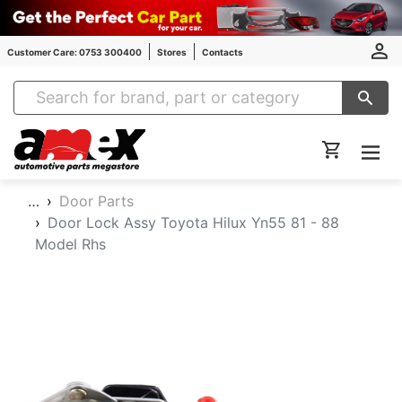
Customer Care: 0753 300400
Stores
Contacts
Amex Auto Parts
…
Door Parts
Door Lock Assy Toyota Hilux Yn55 81 - 88
Model Rhs