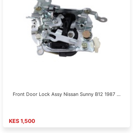
Front Door Lock Assy Nissan Sunny B12 1987 …
KES 1,500