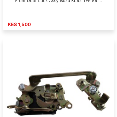
Front Door Lock Assy Isuzu Kb42 TFR 54 …
KES 1,500