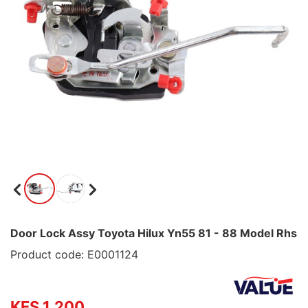
Door Lock Assy Toyota Hilux Yn55 81 - 88 Model Rhs
Product code: E0001124
KES 1,200