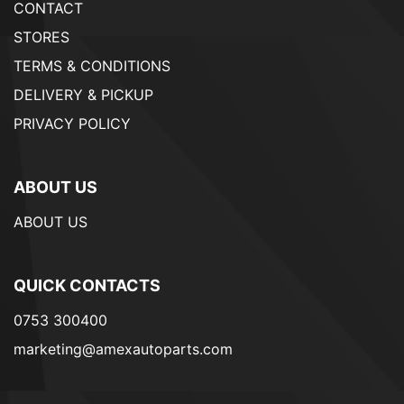
CONTACT
STORES
TERMS & CONDITIONS
DELIVERY & PICKUP
PRIVACY POLICY
ABOUT US
ABOUT US
QUICK CONTACTS
0753 300400
marketing@amexautoparts.com