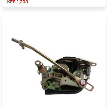
KES 1,200