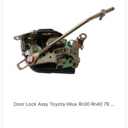
Door Lock Assy Toyota Hilux Rn30 Rn40 79 …