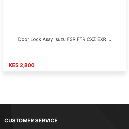
Door Lock Assy Isuzu FSR FTR CXZ EXR …
KES 2,800
CUSTOMER SERVICE