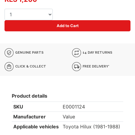
Add to Cart
GENUINE PARTS
14 DAY RETURNS
CLICK & COLLECT
FREE DELIVERY*
Product details
SKU
E0001124
Manufacturer
Value
Applicable vehicles
Toyota Hilux (1981-1988)