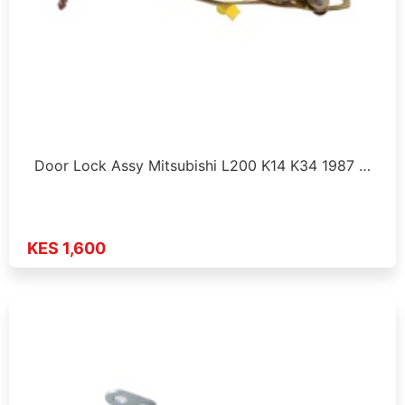
Door Lock Assy Mitsubishi L200 K14 K34 1987 …
KES 1,600