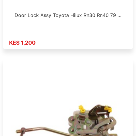
Door Lock Assy Toyota Hilux Rn30 Rn40 79 …
KES 1,200