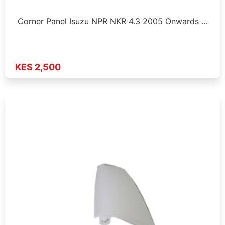
Corner Panel Isuzu NPR NKR 4.3 2005 Onwards …
KES 2,500