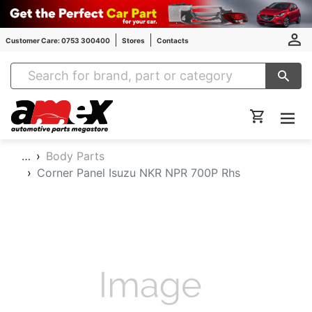
Customer Care: 0753 300400
Stores
Contacts
Amex Auto Parts
…
Body Parts
Corner Panel Isuzu NKR NPR 700P Rhs