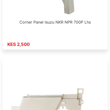
Corner Panel Isuzu NKR NPR 700P Lhs
KES 2,500