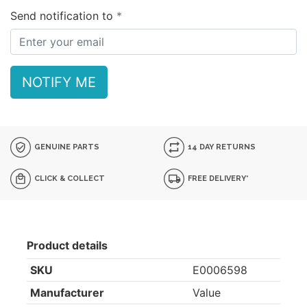
Send notification to
NOTIFY ME
GENUINE PARTS
14 DAY RETURNS
CLICK & COLLECT
FREE DELIVERY*
Product details
SKU
E0006598
Manufacturer
Value