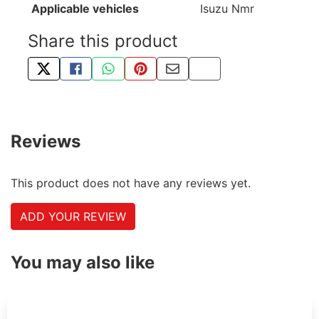
Applicable vehicles
Isuzu Nmr
Share this product
TWEET ABOUT THIS PRODUCT
SHARE THIS ON FACEBOOK
SHARE THIS VIA WHATSAPP
PIN THIS WITH PINTEREST
SHARE BY EMAIL
COPY PAGE LINK
Reviews
This product does not have any reviews yet.
ADD YOUR REVIEW
You may also like