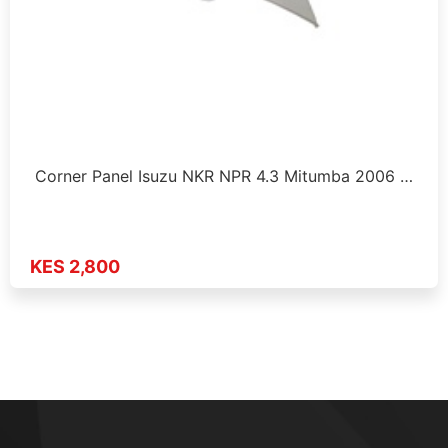
Corner Panel Isuzu NKR NPR 4.3 Mitumba 2006 …
KES 2,800