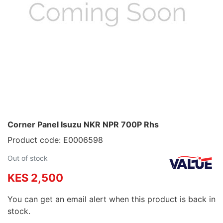
Corner Panel Isuzu NKR NPR 700P Rhs
Product code: E0006598
Out of stock
KES 2,500
You can get an email alert when this product is back in
stock.