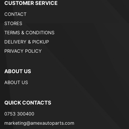
CUSTOMER SERVICE
CONTACT
STORES
TERMS & CONDITIONS
DELIVERY & PICKUP
PRIVACY POLICY
ABOUT US
ABOUT US
QUICK CONTACTS
0753 300400
marketing@amexautoparts.com