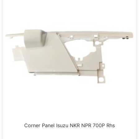
Corner Panel Isuzu NKR NPR 700P Rhs