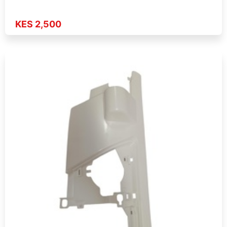
KES 2,500