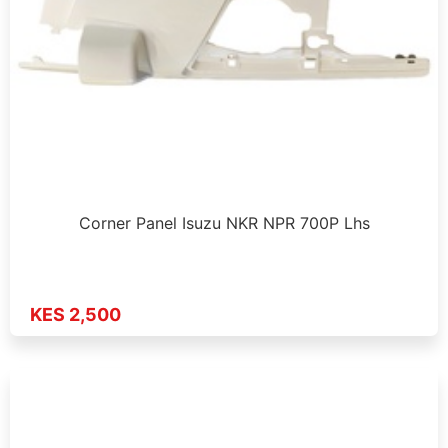
Corner Panel Isuzu NKR NPR 700P Lhs
KES 2,500