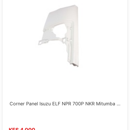
Corner Panel Isuzu ELF NPR 700P NKR Mitumba …
KES 4,000