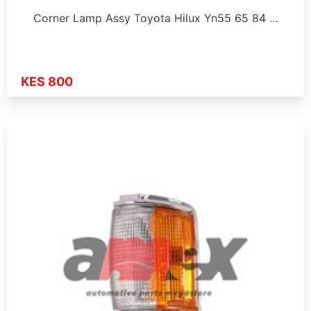
Corner Lamp Assy Toyota Hilux Yn55 65 84 …
KES 800