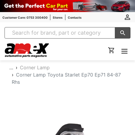
Customer Care: 0753 300400
Stores
Contacts
Amex Auto Parts
…
Corner Lamp
Corner Lamp Toyota Starlet Ep70 Ep71 84-87
Rhs