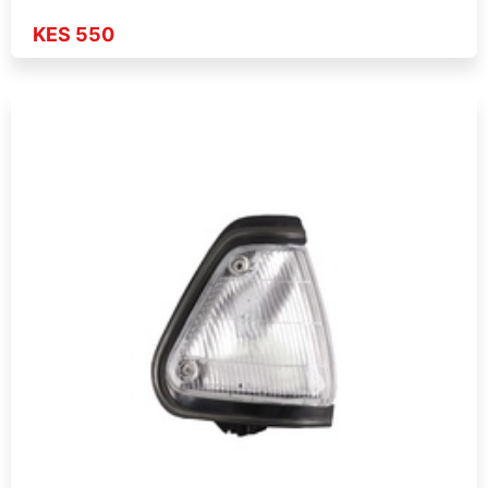
KES 550