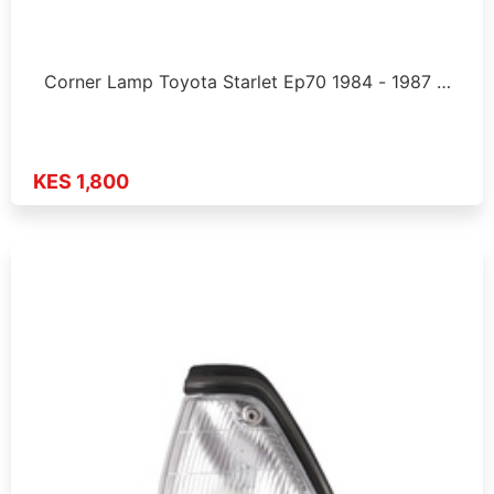
Corner Lamp Toyota Starlet Ep70 1984 - 1987 …
KES 1,800