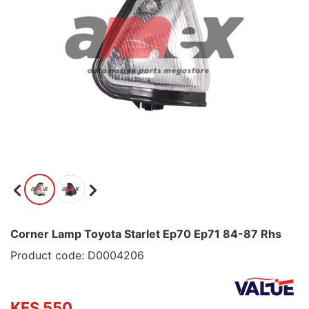
Corner Lamp Toyota Starlet Ep70 Ep71 84-87 Rhs
Product code: D0004206
KES 550