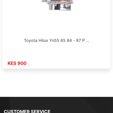
Toyota Hilux Yn55 65 84 - 87 P …
KES 900
CUSTOMER SERVICE