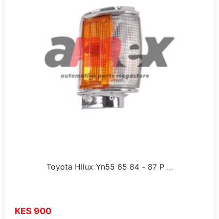
Toyota Hilux Yn55 65 84 - 87 P …
KES 900