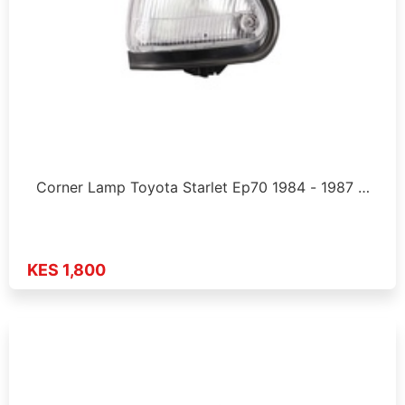
Corner Lamp Toyota Starlet Ep70 1984 - 1987 …
KES 1,800