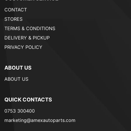
CONTACT
STORES
TERMS & CONDITIONS
DELIVERY & PICKUP
PRIVACY POLICY
ABOUT US
ABOUT US
QUICK CONTACTS
0753 300400
marketing@amexautoparts.com