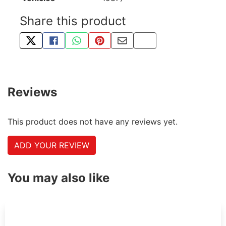
Share this product
TWEET ABOUT THIS PRODUCT
SHARE THIS ON FACEBOOK
SHARE THIS VIA WHATSAPP
PIN THIS WITH PINTEREST
SHARE BY EMAIL
COPY PAGE LINK
Reviews
This product does not have any reviews yet.
ADD YOUR REVIEW
You may also like