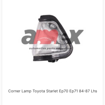
Corner Lamp Toyota Starlet Ep70 Ep71 84-87 Lhs