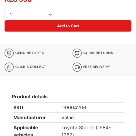
Add to Cart
GENUINE PARTS
14 DAY RETURNS
CLICK & COLLECT
FREE DELIVERY*
Product details
SKU
D0004206
Manufacturer
Value
Applicable
Toyota Starlet (1984-
vehicles
1987)