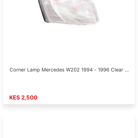
Corner Lamp Mercedes W202 1994 - 1996 Clear …
KES 2,500