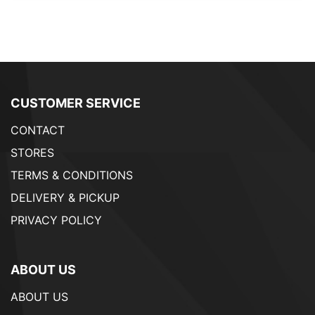
CUSTOMER SERVICE
CONTACT
STORES
TERMS & CONDITIONS
DELIVERY & PICKUP
PRIVACY POLICY
ABOUT US
ABOUT US