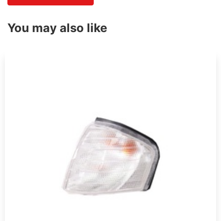
You may also like