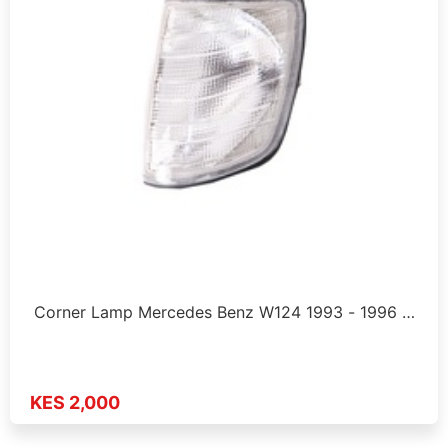
Corner Lamp Mercedes Benz W124 1993 - 1996 …
KES 2,000