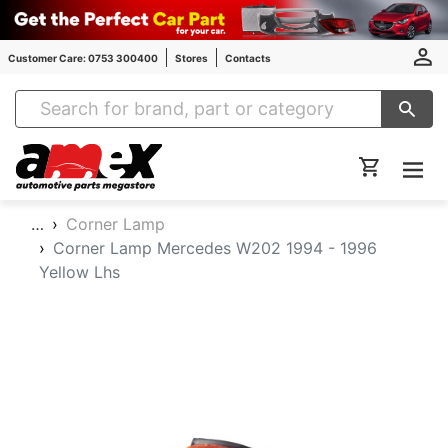
Customer Care: 0753 300400
Stores
Contacts
Amex Auto Parts
…
Corner Lamp
Corner Lamp Mercedes W202 1994 - 1996
Yellow Lhs