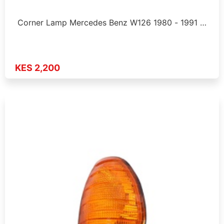
Corner Lamp Mercedes Benz W126 1980 - 1991 …
KES 2,200