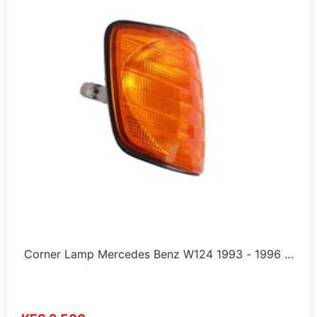
Corner Lamp Mercedes Benz W124 1993 - 1996 …