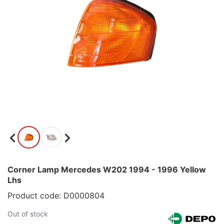
Corner Lamp Mercedes W202 1994 - 1996 Yellow
Lhs
Product code: D0000804
Out of stock