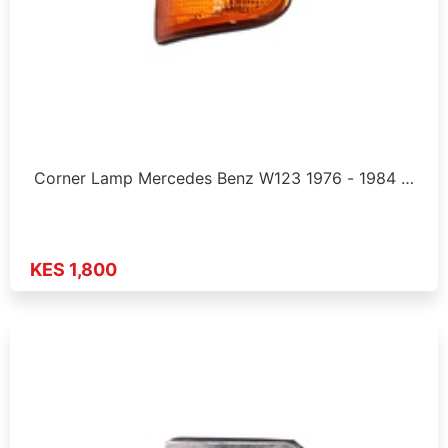
Corner Lamp Mercedes Benz W123 1976 - 1984 …
KES 1,800