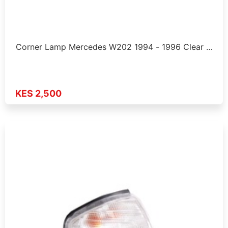
Corner Lamp Mercedes W202 1994 - 1996 Clear …
KES 2,500