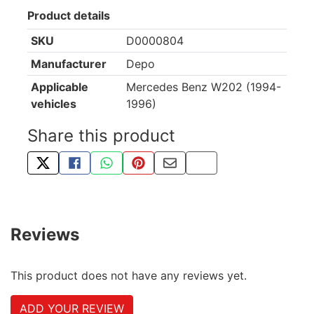
Product details
SKU
D0000804
Manufacturer
Depo
Applicable
Mercedes Benz W202 (1994-
vehicles
1996)
Share this product
TWEET ABOUT THIS PRODUCT
SHARE THIS ON FACEBOOK
SHARE THIS VIA WHATSAPP
PIN THIS WITH PINTEREST
SHARE BY EMAIL
COPY PAGE LINK
Reviews
This product does not have any reviews yet.
ADD YOUR REVIEW