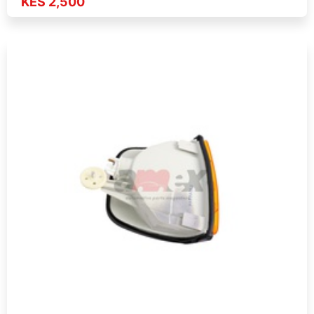
KES 2,500