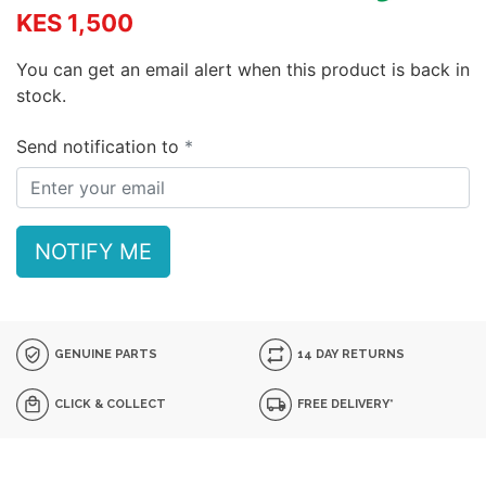
KES 1,500
You can get an email alert when this product is back in
stock.
Send notification to
NOTIFY ME
GENUINE PARTS
14 DAY RETURNS
CLICK & COLLECT
FREE DELIVERY*