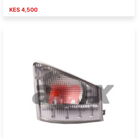
KES 4,500