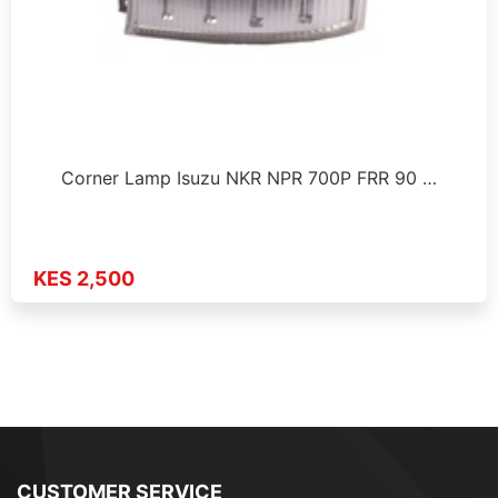
Corner Lamp Isuzu NKR NPR 700P FRR 90 …
KES 2,500
CUSTOMER SERVICE