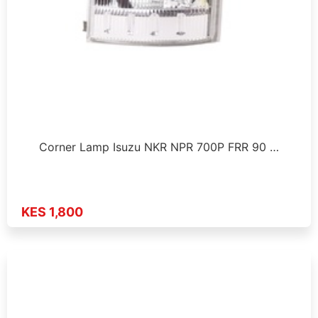
Corner Lamp Isuzu NKR NPR 700P FRR 90 …
KES 1,800