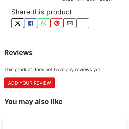
Share this product
TWEET ABOUT THIS PRODUCT
SHARE THIS ON FACEBOOK
SHARE THIS VIA WHATSAPP
PIN THIS WITH PINTEREST
SHARE BY EMAIL
COPY PAGE LINK
Reviews
This product does not have any reviews yet.
ADD YOUR REVIEW
You may also like