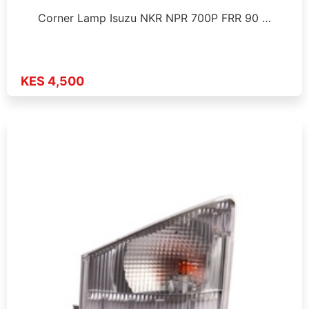
Corner Lamp Isuzu NKR NPR 700P FRR 90 …
KES 4,500