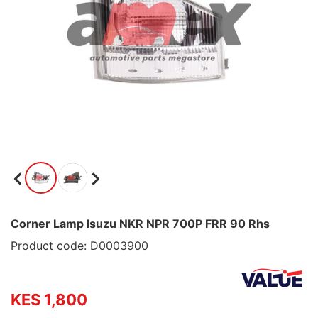
Corner Lamp Isuzu NKR NPR 700P FRR 90 Rhs
Product code: D0003900
KES 1,800