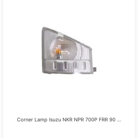
Corner Lamp Isuzu NKR NPR 700P FRR 90 …