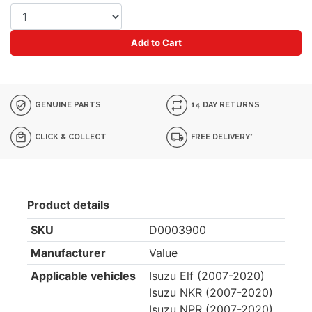
Add to Cart
GENUINE PARTS
14 DAY RETURNS
CLICK & COLLECT
FREE DELIVERY*
Product details
SKU
D0003900
Manufacturer
Value
Applicable vehicles
Isuzu Elf (2007-2020)
Isuzu NKR (2007-2020)
Isuzu NPR (2007-2020)