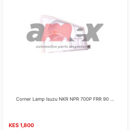
Corner Lamp Isuzu NKR NPR 700P FRR 90 …
KES 1,800