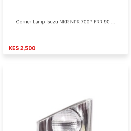
Corner Lamp Isuzu NKR NPR 700P FRR 90 …
KES 2,500