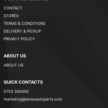
CONTACT
STORES
TERMS & CONDITIONS
DELIVERY & PICKUP
PRIVACY POLICY
ABOUT US
ABOUT US
QUICK CONTACTS
0753 300400
marketing@amexautoparts.com