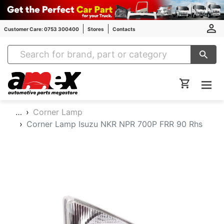
Customer Care: 0753 300400
Stores
Contacts
Amex Auto Parts
…
Corner Lamp
Corner Lamp Isuzu NKR NPR 700P FRR 90 Rhs