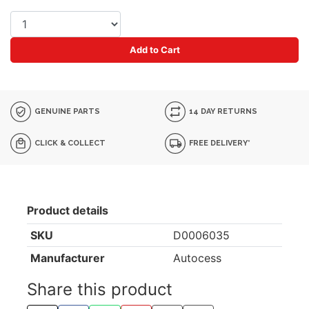
Add to Cart
GENUINE PARTS
14 DAY RETURNS
CLICK & COLLECT
FREE DELIVERY*
Product details
SKU
D0006035
Manufacturer
Autocess
Share this product