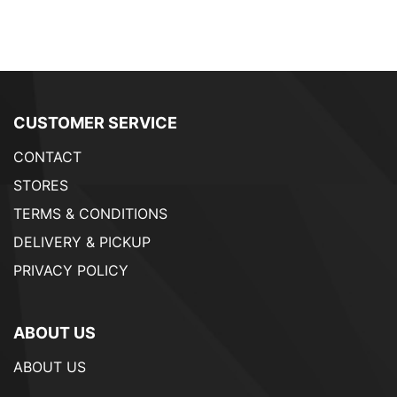
CUSTOMER SERVICE
CONTACT
STORES
TERMS & CONDITIONS
DELIVERY & PICKUP
PRIVACY POLICY
ABOUT US
ABOUT US