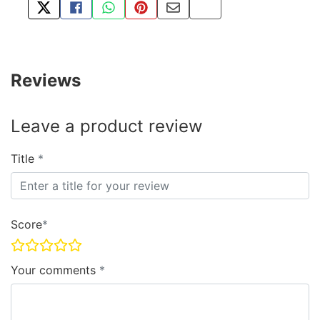
TWEET ABOUT THIS PRODUCT
SHARE THIS ON FACEBOOK
SHARE THIS VIA WHATSAPP
PIN THIS WITH PINTEREST
SHARE BY EMAIL
COPY PAGE LINK
Reviews
Leave a product review
Title
Score
Your comments