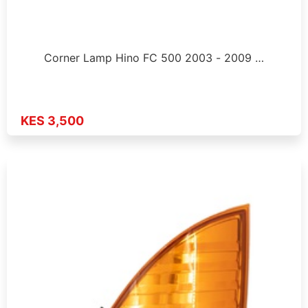
Corner Lamp Hino FC 500 2003 - 2009 …
KES 3,500