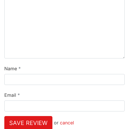
Name
Email
SAVE REVIEW
or
cancel