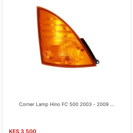
Corner Lamp Hino FC 500 2003 - 2009 …
KES 3,500