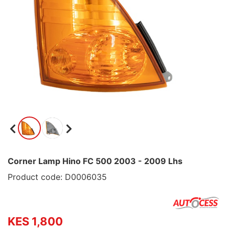
Corner Lamp Hino FC 500 2003 - 2009 Lhs
Product code: D0006035
KES 1,800