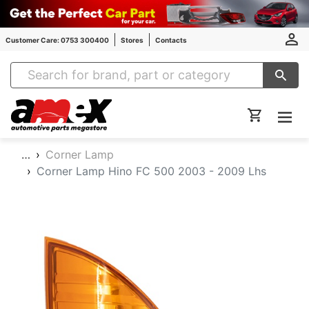
Customer Care: 0753 300400
Stores
Contacts
Amex Auto Parts
…
Corner Lamp
Corner Lamp Hino FC 500 2003 - 2009 Lhs