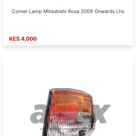
Corner Lamp Mitsubishi Rosa 2009 Onwards Lhs
KES 4,000