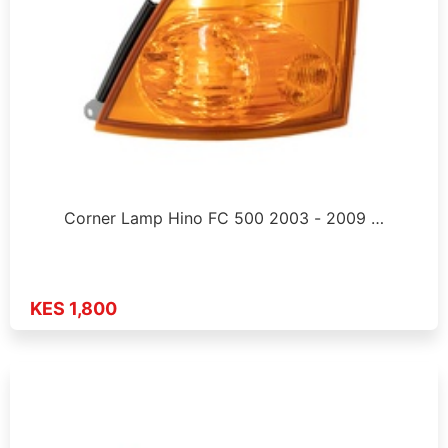
Corner Lamp Hino FC 500 2003 - 2009 …
KES 1,800