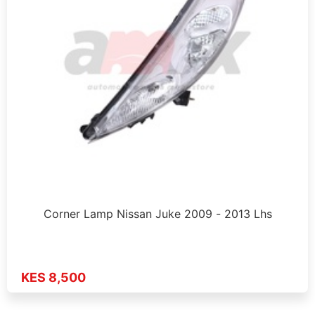
Corner Lamp Nissan Juke 2009 - 2013 Lhs
KES 8,500