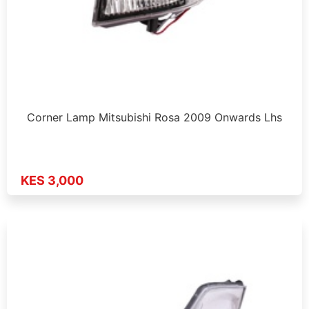
Corner Lamp Mitsubishi Rosa 2009 Onwards Lhs
KES 3,000