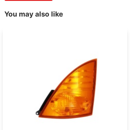
You may also like