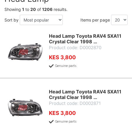
Showing
1
to
20
of
1206
results.
Sort by
Items per page
Head Lamp Toyota RAV4 SXA11
Crystal Clear 1998 …
Product code: D0002870
KES 3,800
Genuine parts
Head Lamp Toyota RAV4 SXA11
Crystal Clear 1998 …
Product code: D0002871
KES 3,800
Genuine parts