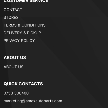
CUSTOMER SERVICE
CONTACT
STORES
TERMS & CONDITIONS
DELIVERY & PICKUP
PRIVACY POLICY
ABOUT US
ABOUT US
QUICK CONTACTS
0753 300400
marketing@amexautoparts.com