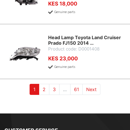
KES 18,000
Genuine parts
Head Lamp Toyota Land Cruiser
Prado FJ150 2014 …
Product code: D0001408
KES 23,000
Genuine parts
(current)
(current)
(current)
1
2
3
…
61
Next