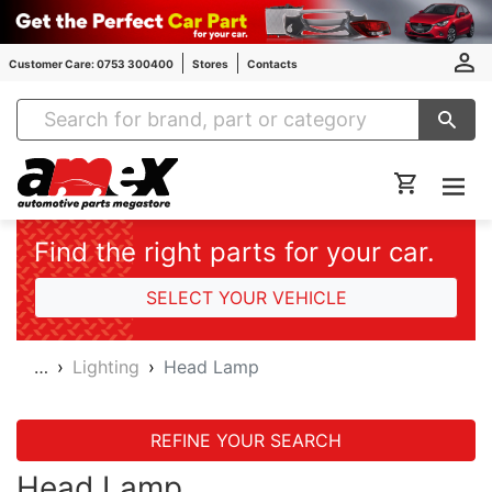
Customer Care: 0753 300400
Stores
Contacts
Amex Auto Parts
Find the right parts for your car.
SELECT YOUR VEHICLE
…
Lighting
Head Lamp
REFINE YOUR SEARCH
Head Lamp