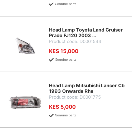
Genuine parts
Head Lamp Toyota Land Cruiser
Prado FJ120 2003 …
Product code: D0001544
KES 15,000
Genuine parts
Head Lamp Mitsubishi Lancer Cb
1993 Onwards Rhs
Product code: D0001775
KES 5,000
Genuine parts