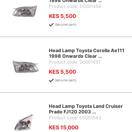
1998 Onwards Clear …
Product code: D0001450
KES 5,500
Genuine parts
Head Lamp Toyota Corolla Ae111
1998 Onwards Clear …
Product code: D0001451
KES 5,500
Genuine parts
Head Lamp Toyota Land Cruiser
Prado FJ120 2003 …
Product code: D0001543
KES 15,000