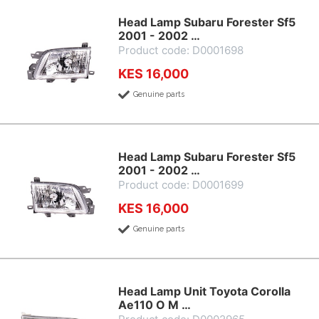
Head Lamp Subaru Forester Sf5
2001 - 2002 …
Product code: D0001698
KES 16,000
Genuine parts
Head Lamp Subaru Forester Sf5
2001 - 2002 …
Product code: D0001699
KES 16,000
Genuine parts
Head Lamp Unit Toyota Corolla
Ae110 O M …