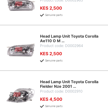
Product code: D0002965
KES 2,500
Genuine parts
Head Lamp Unit Toyota Corolla
Ae110 O M …
Product code: D0002964
KES 2,500
Genuine parts
Head Lamp Unit Toyota Corolla
Fielder Nze 2001 …
Product code: D0002910
KES 4,500
Genuine parts