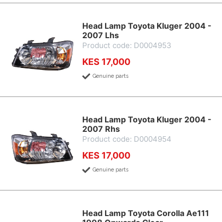
Head Lamp Toyota Kluger 2004 -
2007 Lhs
Product code: D0004953
KES 17,000
Genuine parts
Head Lamp Toyota Kluger 2004 -
2007 Rhs
Product code: D0004954
KES 17,000
Genuine parts
Head Lamp Toyota Corolla Ae111