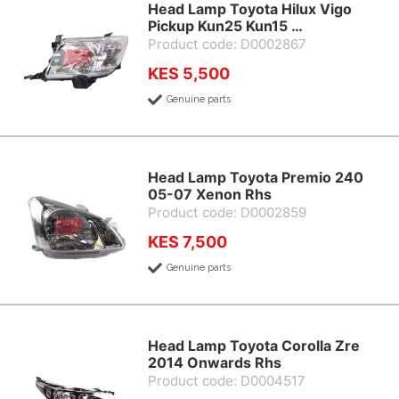
Head Lamp Toyota Hilux Vigo
Pickup Kun25 Kun15 …
Product code: D0002867
KES 5,500
Genuine parts
Head Lamp Toyota Premio 240
05-07 Xenon Rhs
Product code: D0002859
KES 7,500
Genuine parts
Head Lamp Toyota Corolla Zre
2014 Onwards Rhs
Product code: D0004517