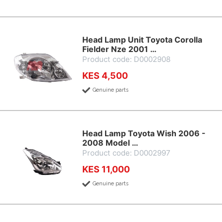
Head Lamp Unit Toyota Corolla
Fielder Nze 2001 …
Product code: D0002908
KES 4,500
Genuine parts
Head Lamp Toyota Wish 2006 -
2008 Model …
Product code: D0002997
KES 11,000
Genuine parts