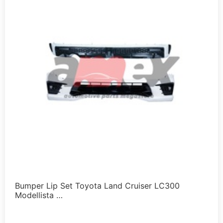
Bumper Lip Set Toyota Land Cruiser LC300
Modellista …