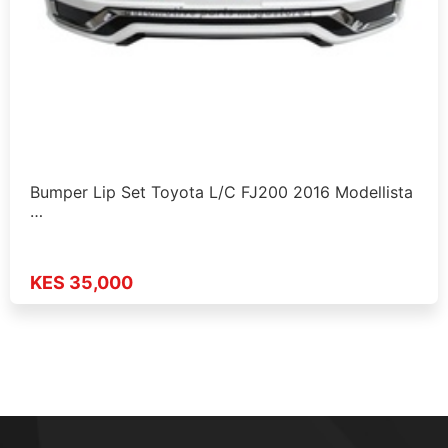
Bumper Lip Set Toyota L/C FJ200 2016 Modellista
…
KES 35,000