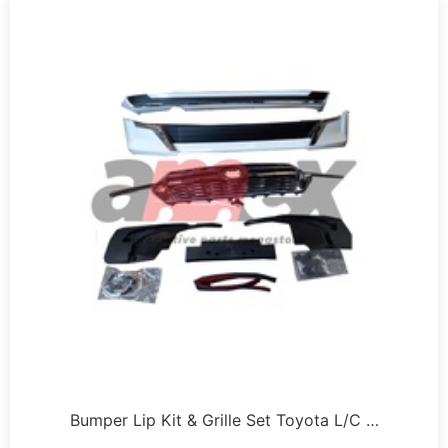
Bumper Lip Kit & Grille Set Toyota L/C …