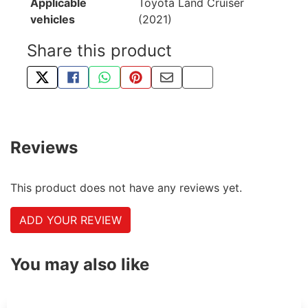
Applicable
Toyota Land Cruiser
vehicles
(2021)
Share this product
TWEET ABOUT THIS PRODUCT
SHARE THIS ON FACEBOOK
SHARE THIS VIA WHATSAPP
PIN THIS WITH PINTEREST
SHARE BY EMAIL
COPY PAGE LINK
Reviews
This product does not have any reviews yet.
ADD YOUR REVIEW
You may also like