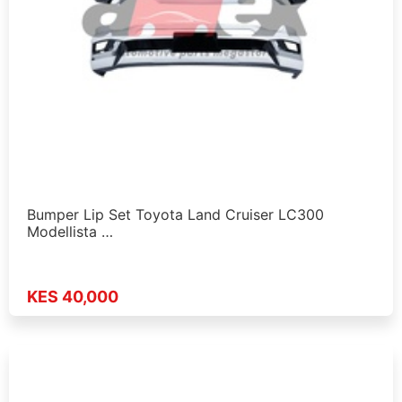
Bumper Lip Set Toyota Land Cruiser LC300
Modellista …
KES 40,000