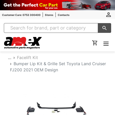
Customer Care: 0753 300400
Stores
Contacts
Amex Auto Parts
…
Facelift Kit
Bumper Lip Kit & Grille Set Toyota Land Cruiser
FJ200 2021 OEM Design