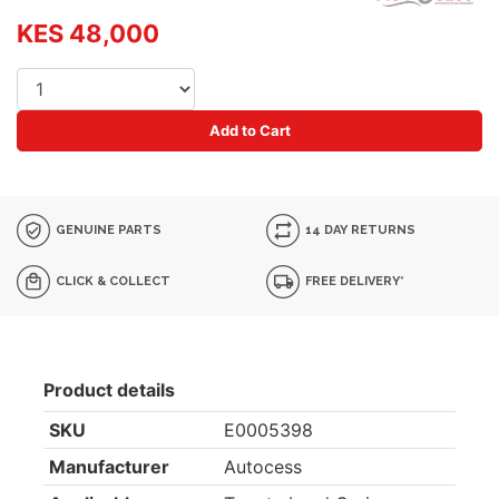
KES 48,000
Add to Cart
GENUINE PARTS
14 DAY RETURNS
CLICK & COLLECT
FREE DELIVERY*
Product details
SKU
E0005398
Manufacturer
Autocess