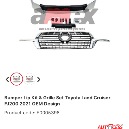
Bumper Lip Kit & Grille Set Toyota Land Cruiser
FJ200 2021 OEM Design
Product code: E0005398