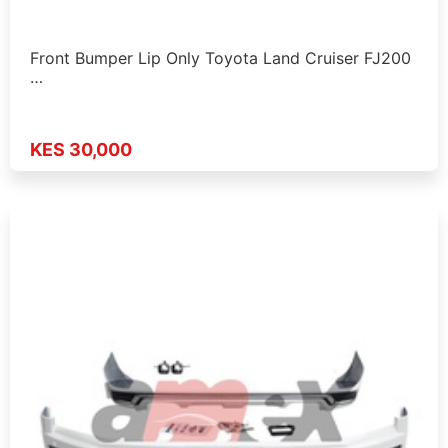
Front Bumper Lip Only Toyota Land Cruiser FJ200
…
KES 30,000