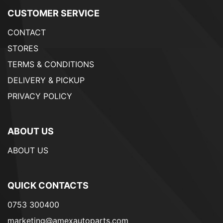
CUSTOMER SERVICE
CONTACT
STORES
TERMS & CONDITIONS
DELIVERY & PICKUP
PRIVACY POLICY
ABOUT US
ABOUT US
QUICK CONTACTS
0753 300400
marketing@amexautoparts.com