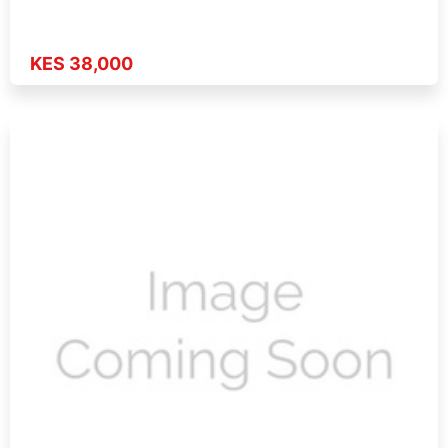
KES 38,000