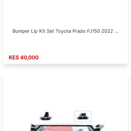
Bumper Lip Kit Set Toyota Prado FJ150 2022 …
KES 40,000