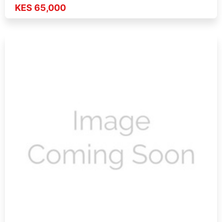
KES 65,000