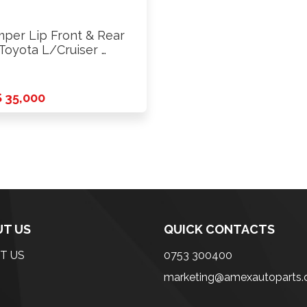
per Lip Front & Rear
 Toyota L/Cruiser …
 35,000
T US
QUICK CONTACTS
T US
0753 300400
marketing@amexautoparts