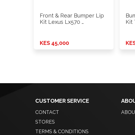
Front & Rear Bumper Lip
Bum
Kit Lexus Lx570 …
Kit
KES 45,000
KES
CUSTOMER SERVICE
ABOU
CONTACT
ABOU
STORES
TERMS & CONDITIONS