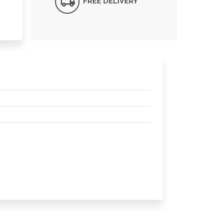
FREE DELIVERY*