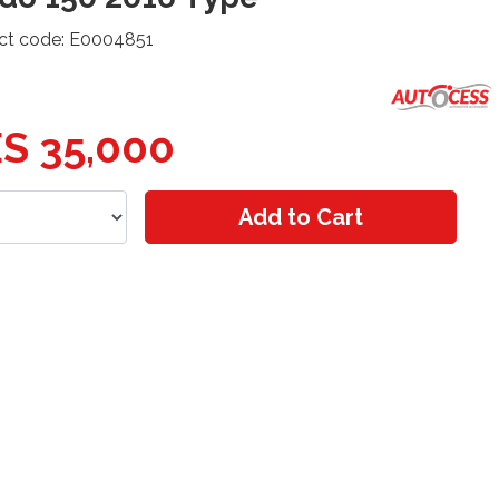
ct code: E0004851
S 35,000
Add to Cart