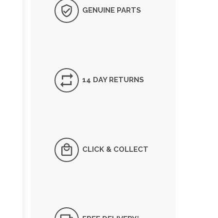
GENUINE PARTS
14 DAY RETURNS
CLICK & COLLECT