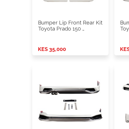
Bumper Lip Front Rear Kit
Bum
Toyota Prado 150 …
Toy
KES 35,000
KES