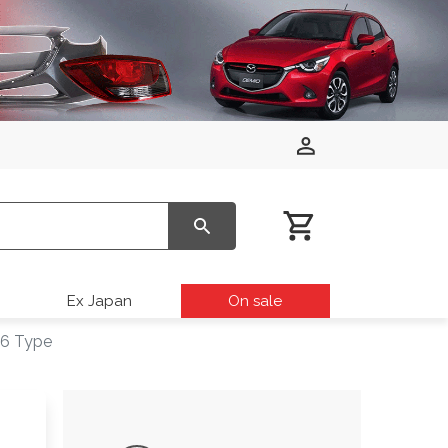
Ex Japan
On sale
16 Type