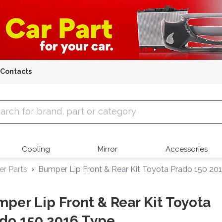
Contacts
 Parts
Cooling
Mirror
Accessories
r Parts
Bumper Lip Front & Rear Kit Toyota Prado 150 20
per Lip Front & Rear Kit Toyota
do 150 2016 Type