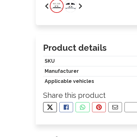
Product details
SKU
Manufacturer
Applicable vehicles
Share this product
TWEET ABOUT THIS PRODUCT
SHARE THIS ON FACEBOOK
SHARE THIS VIA WHA
PIN THIS WITH
SHARE B
CO