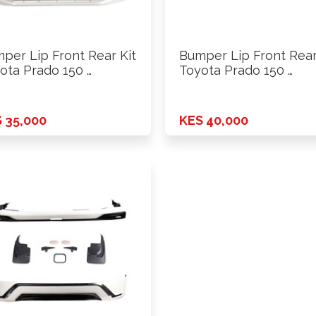
per Lip Front Rear Kit
Bumper Lip Front Rear
ota Prado 150 …
Toyota Prado 150 …
 35,000
KES 40,000