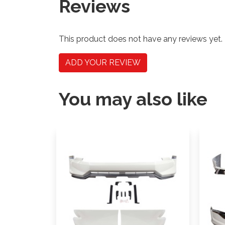
Reviews
This product does not have any reviews yet.
ADD YOUR REVIEW
You may also like