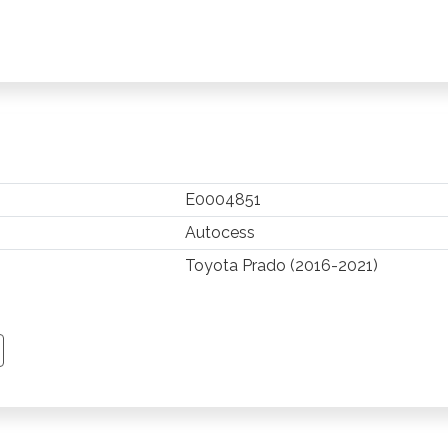
E0004851
Autocess
Toyota Prado (2016-2021)
TSAPP
 PINTEREST
Y EMAIL
PY PAGE LINK