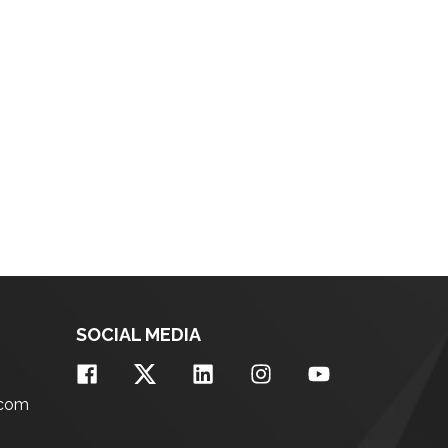
SOCIAL MEDIA
.com