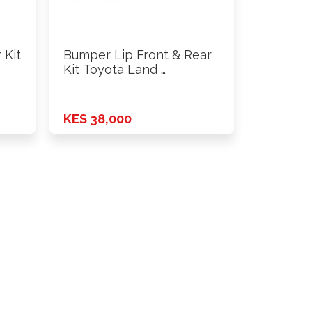
 Kit
Bumper Lip Front & Rear
Kit Toyota Land …
KES 38,000