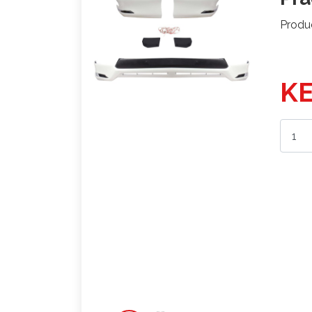
Produ
KE