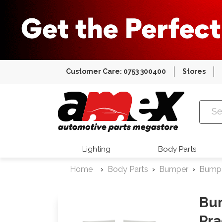
Customer Care: 0753 300400
Stores
Amex Auto
Lighting
Body Parts
Home
Body Parts
Bumper
Bumpe
Bum
Pra