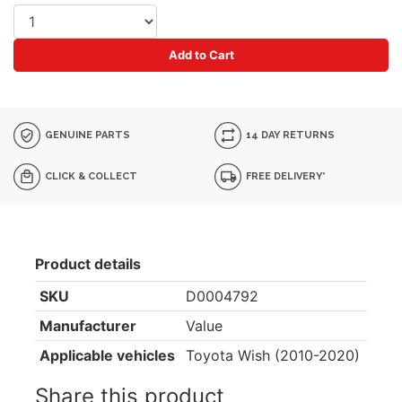
Add to Cart
GENUINE PARTS
14 DAY RETURNS
CLICK & COLLECT
FREE DELIVERY*
Product details
SKU
D0004792
Manufacturer
Value
Applicable vehicles
Toyota Wish (2010-2020)
Share this product