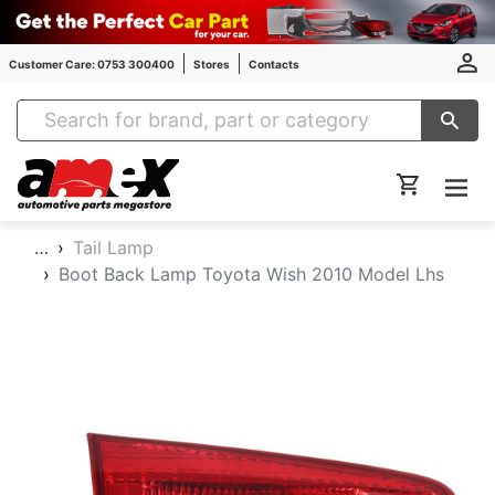
Customer Care: 0753 300400
Stores
Contacts
Amex Auto Parts
…
Tail Lamp
Boot Back Lamp Toyota Wish 2010 Model Lhs