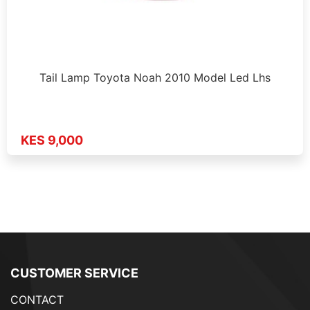
Tail Lamp Toyota Noah 2010 Model Led Lhs
KES 9,000
CUSTOMER SERVICE
CONTACT