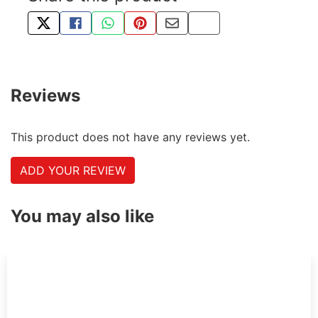
TWEET ABOUT THIS PRODUCT
SHARE THIS ON FACEBOOK
SHARE THIS VIA WHATSAPP
PIN THIS WITH PINTEREST
SHARE BY EMAIL
COPY PAGE LINK
Reviews
This product does not have any reviews yet.
ADD YOUR REVIEW
You may also like