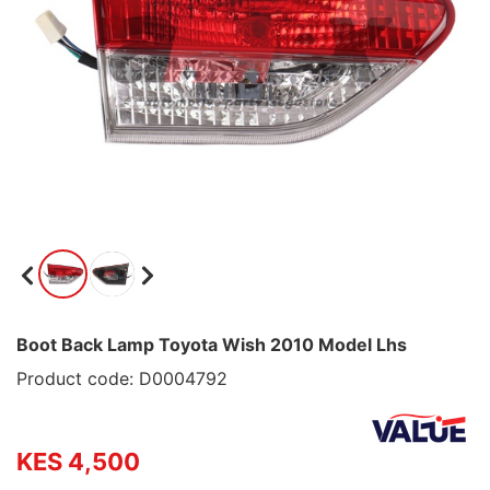
Boot Back Lamp Toyota Wish 2010 Model Lhs
Product code: D0004792
KES 4,500