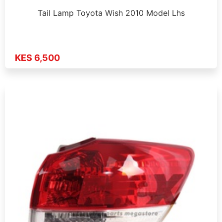
Tail Lamp Toyota Wish 2010 Model Lhs
KES 6,500