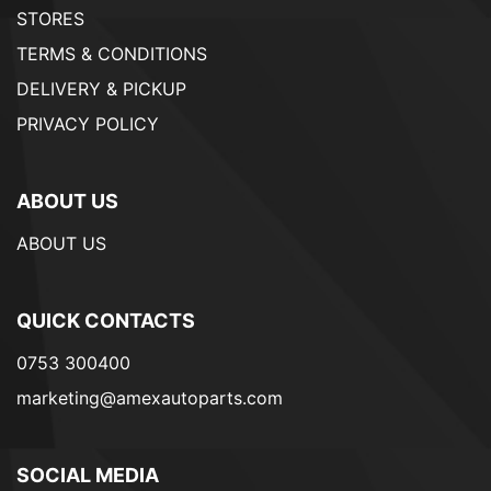
STORES
TERMS & CONDITIONS
DELIVERY & PICKUP
PRIVACY POLICY
ABOUT US
ABOUT US
QUICK CONTACTS
0753 300400
marketing@amexautoparts.com
SOCIAL MEDIA