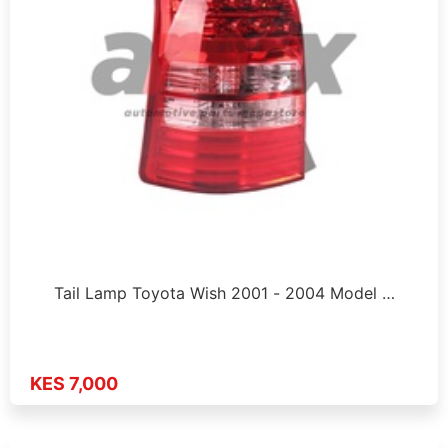
Tail Lamp Toyota Wish 2001 - 2004 Model …
KES 7,000