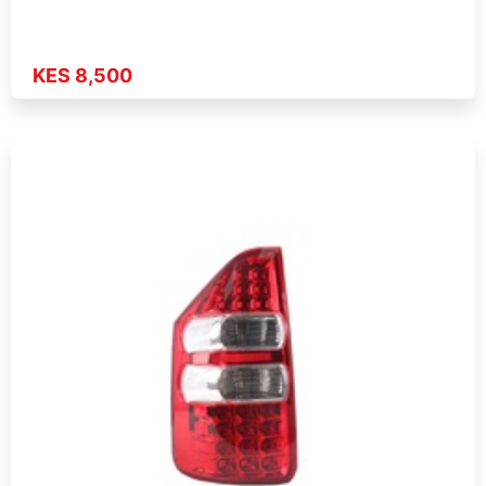
KES 8,500