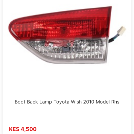
Boot Back Lamp Toyota Wish 2010 Model Rhs
KES 4,500