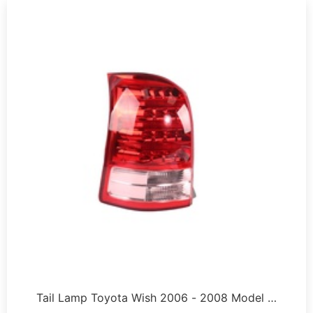
Tail Lamp Toyota Wish 2006 - 2008 Model …