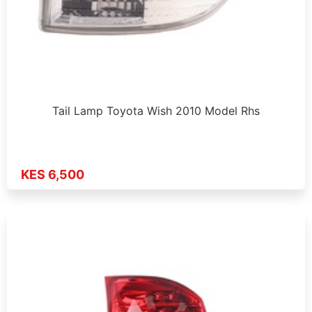
Tail Lamp Toyota Wish 2010 Model Rhs
KES 6,500