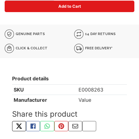
Add to Cart
GENUINE PARTS
14 DAY RETURNS
CLICK & COLLECT
FREE DELIVERY*
Product details
SKU
E0008263
Manufacturer
Value
Share this product
TWEET ABOUT THIS PRODUCT
SHARE THIS ON FACEBOOK
SHARE THIS VIA WHATSAPP
PIN THIS WITH PINTEREST
SHARE BY EMAIL
COPY PAGE LINK