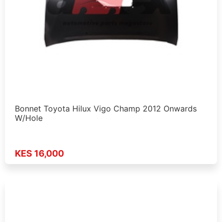
Bonnet Toyota Hilux Vigo Champ 2012 Onwards
W/Hole
KES 16,000