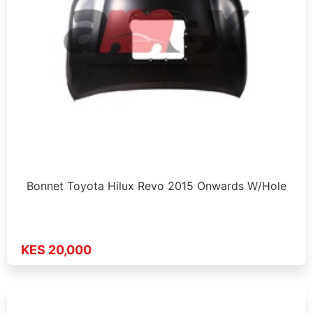
Bonnet Toyota Hilux Revo 2015 Onwards W/Hole
KES 20,000