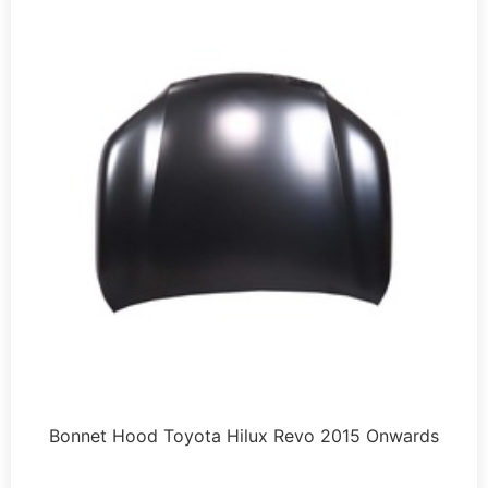
Bonnet Hood Toyota Hilux Revo 2015 Onwards