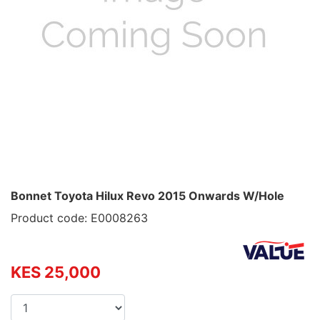
Bonnet Toyota Hilux Revo 2015 Onwards W/Hole
Product code: E0008263
KES 25,000