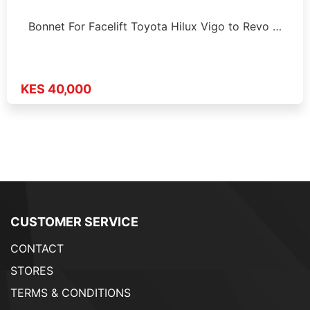
Bonnet For Facelift Toyota Hilux Vigo to Revo …
KES 40,000
CUSTOMER SERVICE
CONTACT
STORES
TERMS & CONDITIONS