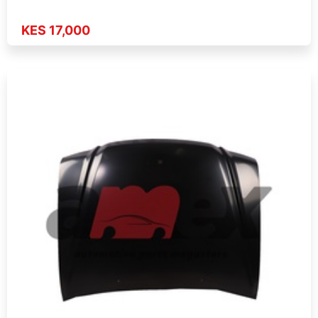
KES 17,000