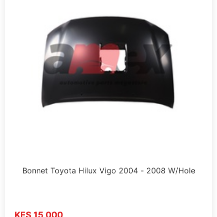
Bonnet Toyota Hilux Vigo 2004 - 2008 W/Hole
KES 15,000