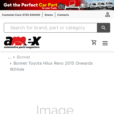
Customer Care: 0753 300400
Stores
Contacts
Amex Auto Parts
…
Bonnet
Bonnet Toyota Hilux Revo 2015 Onwards
W/Hole