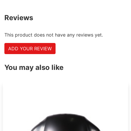
Reviews
This product does not have any reviews yet.
ADD YOUR REVIEW
You may also like