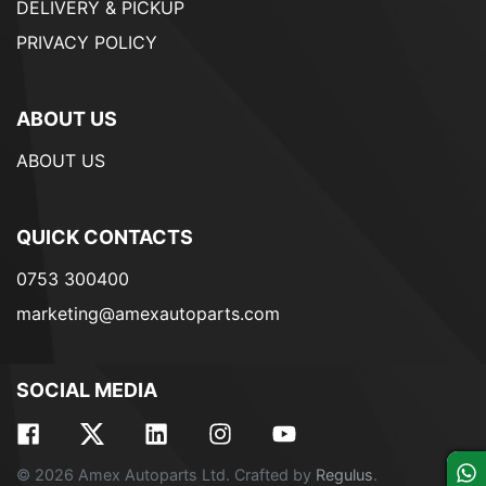
DELIVERY & PICKUP
PRIVACY POLICY
ABOUT US
ABOUT US
QUICK CONTACTS
0753 300400
marketing@amexautoparts.com
SOCIAL MEDIA
© 2026 Amex Autoparts Ltd. Crafted by
Regulus
.