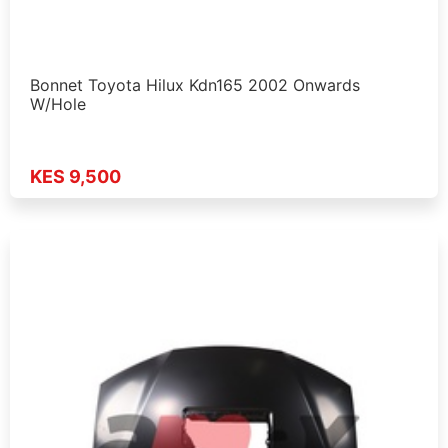
Bonnet Toyota Hilux Kdn165 2002 Onwards
W/Hole
KES 9,500