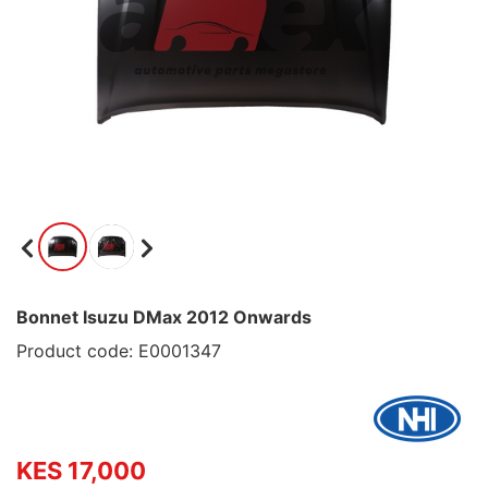
Bonnet Isuzu DMax 2012 Onwards
Product code: E0001347
KES 17,000