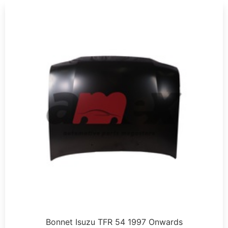
Bonnet Isuzu TFR 54 1997 Onwards