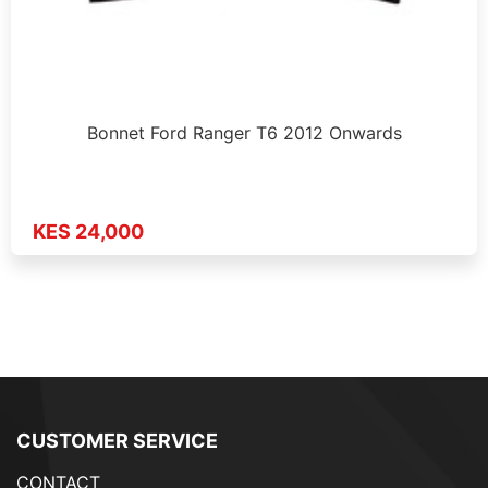
Bonnet Ford Ranger T6 2012 Onwards
KES 24,000
CUSTOMER SERVICE
CONTACT