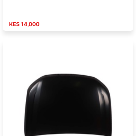
KES 14,000