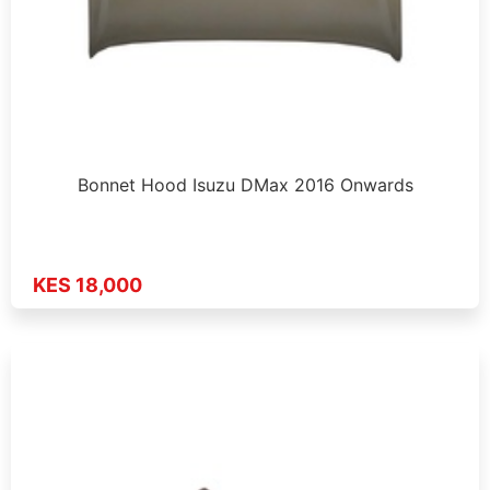
Bonnet Hood Isuzu DMax 2016 Onwards
KES 18,000