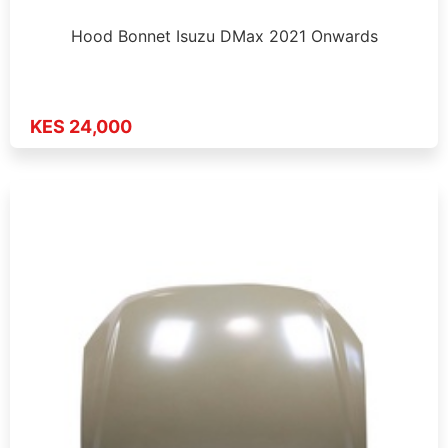
Hood Bonnet Isuzu DMax 2021 Onwards
KES 24,000