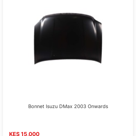
Bonnet Isuzu DMax 2003 Onwards
KES 15,000