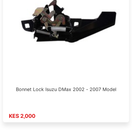
Bonnet Lock Isuzu DMax 2002 - 2007 Model
KES 2,000