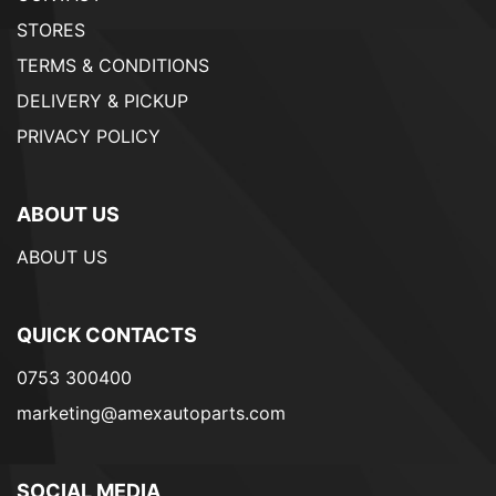
STORES
TERMS & CONDITIONS
DELIVERY & PICKUP
PRIVACY POLICY
ABOUT US
ABOUT US
QUICK CONTACTS
0753 300400
marketing@amexautoparts.com
SOCIAL MEDIA