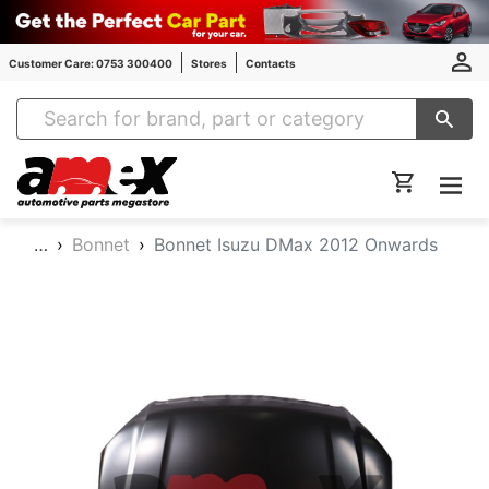
Customer Care: 0753 300400
Stores
Contacts
Amex Auto Parts
…
Bonnet
Bonnet Isuzu DMax 2012 Onwards