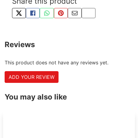
Share this product
TWEET ABOUT THIS PRODUCT
SHARE THIS ON FACEBOOK
SHARE THIS VIA WHATSAPP
PIN THIS WITH PINTEREST
SHARE BY EMAIL
COPY PAGE LINK
Reviews
This product does not have any reviews yet.
ADD YOUR REVIEW
You may also like