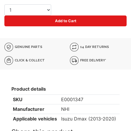
Add to Cart
GENUINE PARTS
14 DAY RETURNS
CLICK & COLLECT
FREE DELIVERY*
Product details
SKU
E0001347
Manufacturer
NHI
Applicable vehicles
Isuzu Dmax (2013-2020)