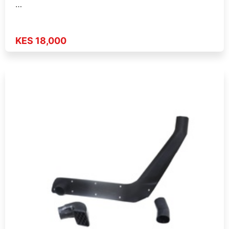
…
KES 18,000