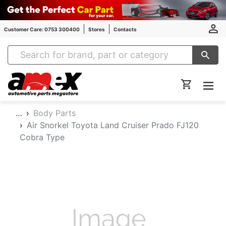
Customer Care: 0753 300400
Stores
Contacts
Amex Auto Parts
…
Body Parts
Air Snorkel Toyota Land Cruiser Prado FJ120
Cobra Type