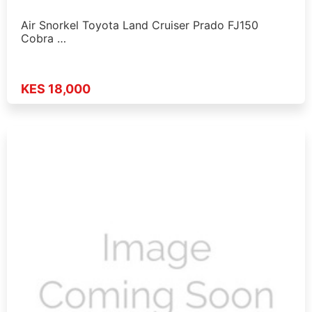
Air Snorkel Toyota Land Cruiser Prado FJ150
Cobra …
KES 18,000