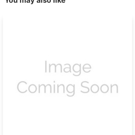
You may also like