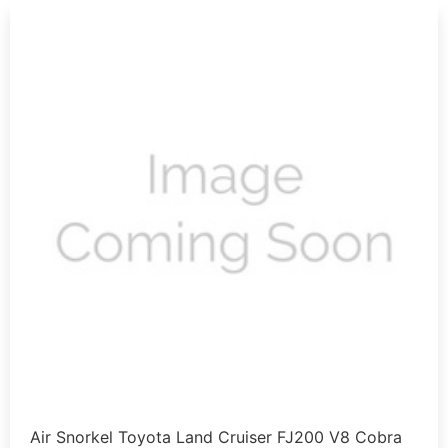
Air Snorkel Toyota Land Cruiser FJ200 V8 Cobra