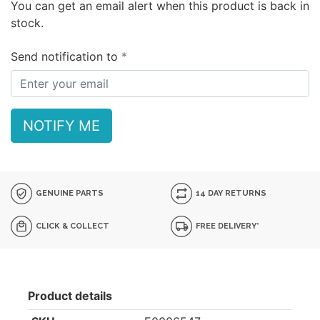
You can get an email alert when this product is back in
stock.
Send notification to
NOTIFY ME
GENUINE PARTS
14 DAY RETURNS
CLICK & COLLECT
FREE DELIVERY*
Product details