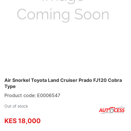
Air Snorkel Toyota Land Cruiser Prado FJ120 Cobra
Type
Product code: E0006547
Out of stock
KES 18,000