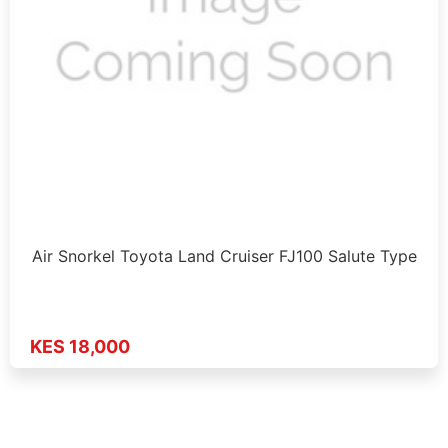
Air Snorkel Toyota Land Cruiser FJ100 Salute Type
KES 18,000