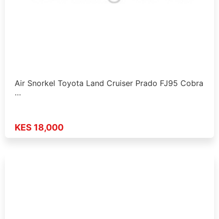
Air Snorkel Toyota Land Cruiser Prado FJ95 Cobra
…
KES 18,000