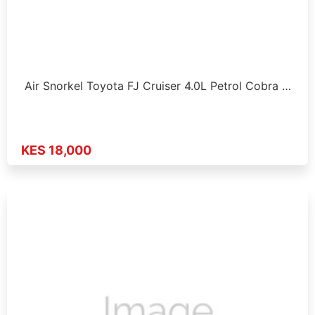
Air Snorkel Toyota FJ Cruiser 4.0L Petrol Cobra …
KES 18,000