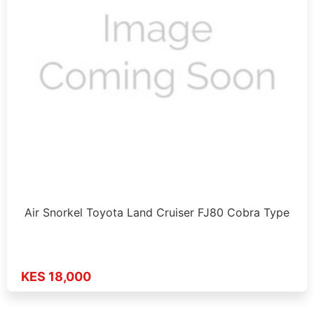
Air Snorkel Toyota Land Cruiser FJ80 Cobra Type
KES 18,000