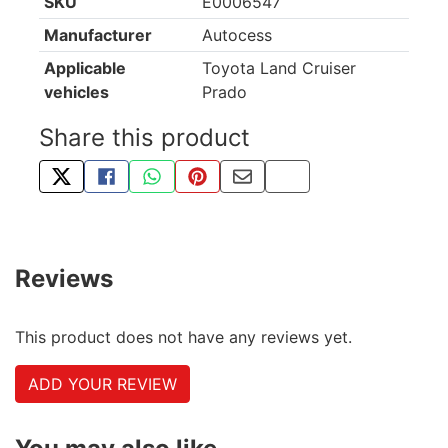
SKU
E0006547
Manufacturer
Autocess
Applicable
Toyota Land Cruiser
vehicles
Prado
Share this product
TWEET ABOUT THIS PRODUCT
SHARE THIS ON FACEBOOK
SHARE THIS VIA WHATSAPP
PIN THIS WITH PINTEREST
SHARE BY EMAIL
COPY PAGE LINK
Reviews
This product does not have any reviews yet.
ADD YOUR REVIEW