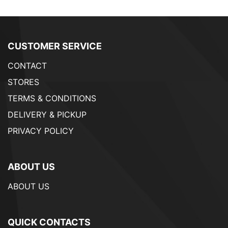
CUSTOMER SERVICE
CONTACT
STORES
TERMS & CONDITIONS
DELIVERY & PICKUP
PRIVACY POLICY
ABOUT US
ABOUT US
QUICK CONTACTS