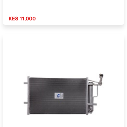
KES 11,000