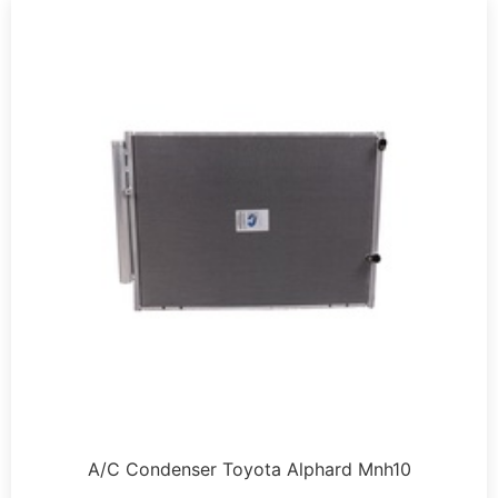
A/C Condenser Toyota Alphard Mnh10