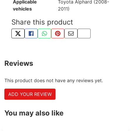
Applicable
Toyota Alphard (2008-
vehicles
2011)
Share this product
TWEET ABOUT THIS PRODUCT
SHARE THIS ON FACEBOOK
SHARE THIS VIA WHATSAPP
PIN THIS WITH PINTEREST
SHARE BY EMAIL
COPY PAGE LINK
Reviews
This product does not have any reviews yet.
ADD YOUR REVIEW
You may also like