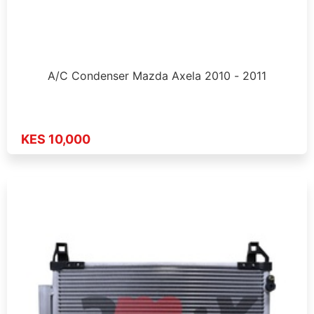
A/C Condenser Mazda Axela 2010 - 2011
KES 10,000