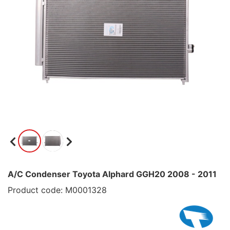
A/C Condenser Toyota Alphard GGH20 2008 - 2011
Product code: M0001328