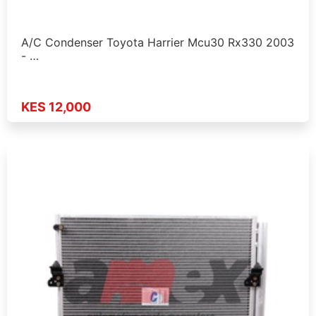
A/C Condenser Toyota Harrier Mcu30 Rx330 2003
- …
KES 12,000