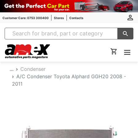
Customer Care: 0753 300400
Stores
Contacts
Amex Auto Parts
…
Condenser
A/C Condenser Toyota Alphard GGH20 2008 -
2011