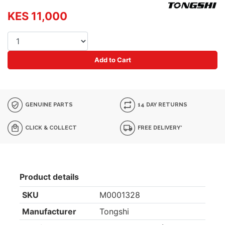
KES 11,000
Add to Cart
GENUINE PARTS
14 DAY RETURNS
CLICK & COLLECT
FREE DELIVERY*
Product details
SKU
M0001328
Manufacturer
Tongshi