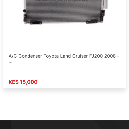
A/C Condenser Toyota Land Cruiser FJ200 2008 -
…
KES 15,000