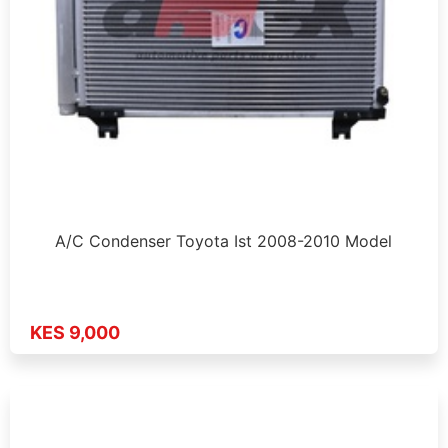
A/C Condenser Toyota Ist 2008-2010 Model
KES 9,000