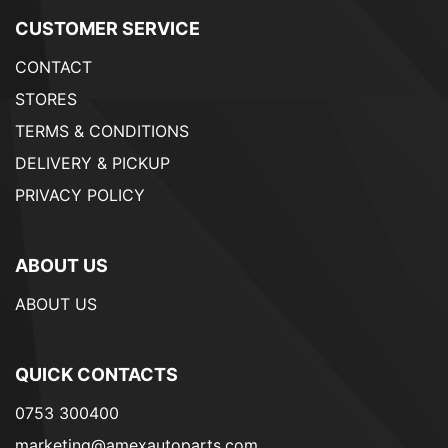
CUSTOMER SERVICE
CONTACT
STORES
TERMS & CONDITIONS
DELIVERY & PICKUP
PRIVACY POLICY
ABOUT US
ABOUT US
QUICK CONTACTS
0753 300400
marketing@amexautoparts.com