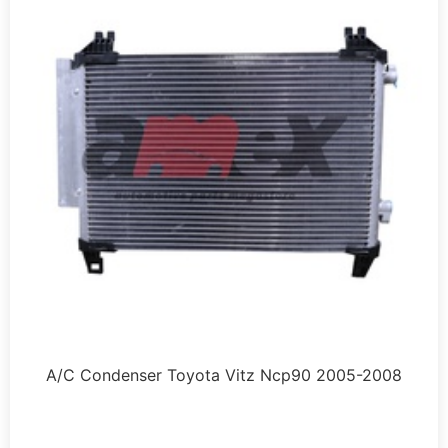
A/C Condenser Toyota Vitz Ncp90 2005-2008