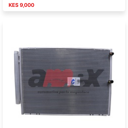
KES 9,000