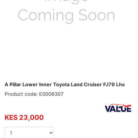
A Pillar Lower Inner Toyota Land Cruiser FJ79 Lhs
Product code: E0006307
KES 23,000