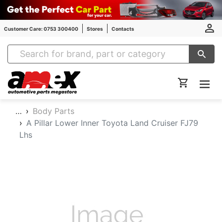
Customer Care: 0753 300400
Stores
Contacts
Amex Auto Parts
…
Body Parts
A Pillar Lower Inner Toyota Land Cruiser FJ79
Lhs