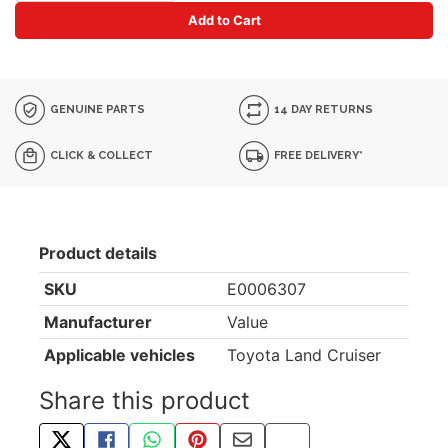
Add to Cart
GENUINE PARTS
14 DAY RETURNS
CLICK & COLLECT
FREE DELIVERY*
Product details
SKU
E0006307
Manufacturer
Value
Applicable vehicles
Toyota Land Cruiser
Share this product