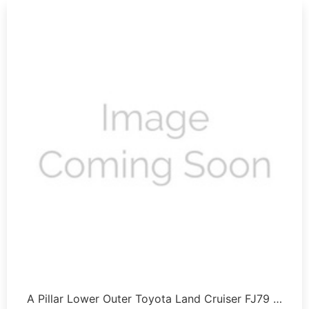
A Pillar Lower Outer Toyota Land Cruiser FJ79 …