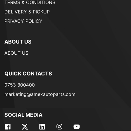
TERMS & CONDITIONS
DELIVERY & PICKUP
PRIVACY POLICY
ABOUT US
ABOUT US
QUICK CONTACTS
0753 300400
marketing@amexautoparts.com
SOCIAL MEDIA