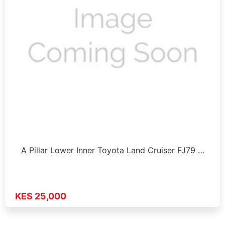
A Pillar Lower Inner Toyota Land Cruiser FJ79 …
KES 25,000