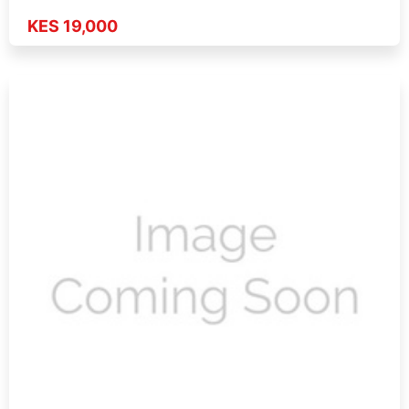
KES 19,000