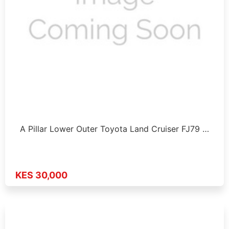
A Pillar Lower Outer Toyota Land Cruiser FJ79 …
KES 30,000