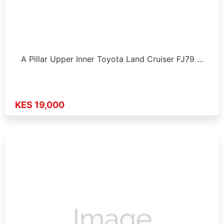
A Pillar Upper Inner Toyota Land Cruiser FJ79 …
KES 19,000