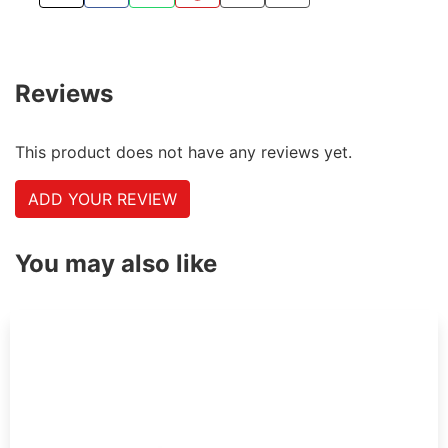
TWEET ABOUT THIS PRODUCT
SHARE THIS ON FACEBOOK
SHARE THIS VIA WHATSAPP
PIN THIS WITH PINTEREST
SHARE BY EMAIL
COPY PAGE LINK
Reviews
This product does not have any reviews yet.
ADD YOUR REVIEW
You may also like