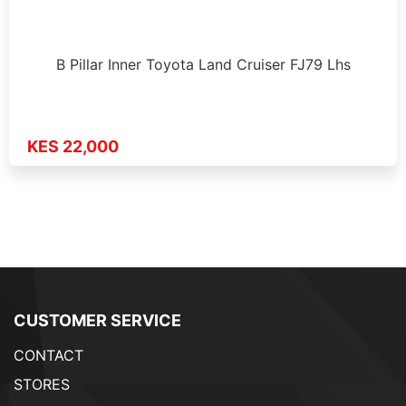
B Pillar Inner Toyota Land Cruiser FJ79 Lhs
KES 22,000
CUSTOMER SERVICE
CONTACT
STORES