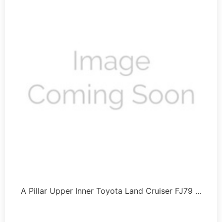
A Pillar Upper Inner Toyota Land Cruiser FJ79 …