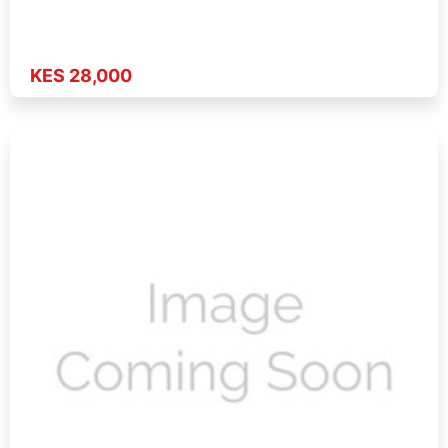
KES 28,000