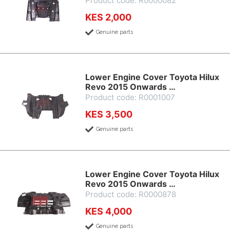
Product code: R0000082
KES 2,000
Genuine parts
Lower Engine Cover Toyota Hilux
Revo 2015 Onwards …
Product code: R0001007
KES 3,500
Genuine parts
Lower Engine Cover Toyota Hilux
Revo 2015 Onwards …
Product code: R0000878
KES 4,000
Genuine parts