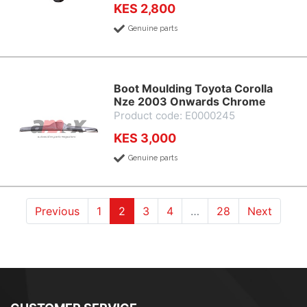
KES 2,800
Genuine parts
Boot Moulding Toyota Corolla
Nze 2003 Onwards Chrome
Product code: E0000245
KES 3,000
Genuine parts
(current)
(current)
(current)
(current)
Previous
1
2
3
4
…
28
Next