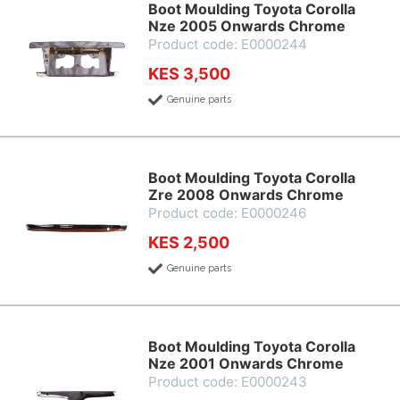
Boot Moulding Toyota Corolla
Nze 2005 Onwards Chrome
Product code: E0000244
KES 3,500
Genuine parts
Boot Moulding Toyota Corolla
Zre 2008 Onwards Chrome
Product code: E0000246
KES 2,500
Genuine parts
Boot Moulding Toyota Corolla
Nze 2001 Onwards Chrome
Product code: E0000243