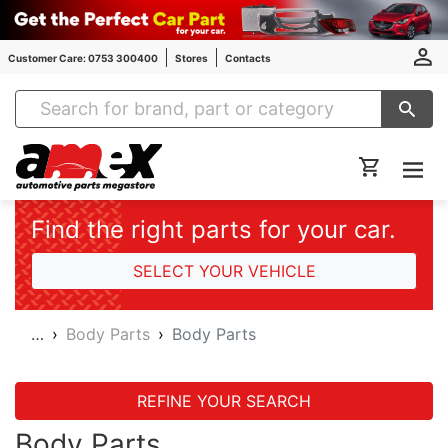
Customer Care: 0753 300400
Stores
Contacts
Amex Auto Parts
Find the right parts for your car.
SELECT YOUR VEHICLE
…
Body Parts
Body Parts
REFINE YOUR SEARCH
Body Parts