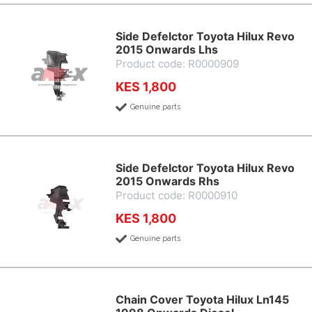
Side Defelctor Toyota Hilux Revo
2015 Onwards Lhs
Product code: R0000909
KES 1,800
Genuine parts
Side Defelctor Toyota Hilux Revo
2015 Onwards Rhs
Product code: R0000910
KES 1,800
Genuine parts
Chain Cover Toyota Hilux Ln145