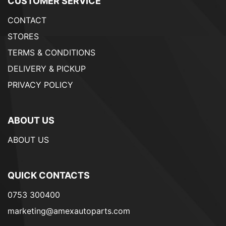
CUSTOMER SERVICE
CONTACT
STORES
TERMS & CONDITIONS
DELIVERY & PICKUP
PRIVACY POLICY
ABOUT US
ABOUT US
QUICK CONTACTS
0753 300400
marketing@amexautoparts.com