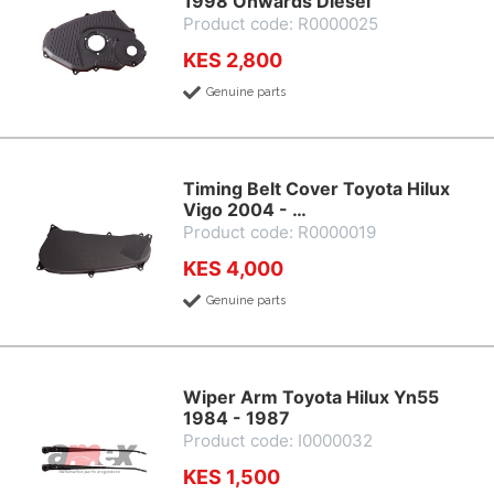
1998 Onwards Diesel
Product code: R0000025
KES 2,800
Genuine parts
Timing Belt Cover Toyota Hilux
Vigo 2004 - …
Product code: R0000019
KES 4,000
Genuine parts
Wiper Arm Toyota Hilux Yn55
1984 - 1987
Product code: I0000032
KES 1,500