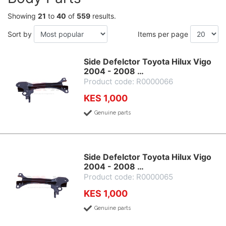
Showing
21
to
40
of
559
results.
Sort by
Items per page
Side Defelctor Toyota Hilux Vigo
2004 - 2008 …
Product code: R0000066
KES 1,000
Genuine parts
Side Defelctor Toyota Hilux Vigo
2004 - 2008 …
Product code: R0000065
KES 1,000
Genuine parts