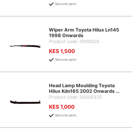
Genuine parts
Wiper Arm Toyota Hilux Ln145
1998 Onwards
Product code: I0000028
KES 1,500
Genuine parts
Head Lamp Moulding Toyota
Hilux Kdn165 2002 Onwards …
Product code: D0000335
KES 1,000
Genuine parts