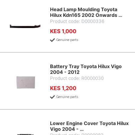
Head Lamp Moulding Toyota
Hilux Kdn165 2002 Onwards …
Product code: D0000336
KES 1,000
Genuine parts
Battery Tray Toyota Hilux Vigo
2004 - 2012
Product code: R0000030
KES 1,200
Genuine parts
Lower Engine Cover Toyota Hilux
Vigo 2004 - …