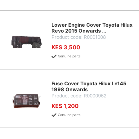
Lower Engine Cover Toyota Hilux
Revo 2015 Onwards …
Product code: R0001008
KES 3,500
Genuine parts
Fuse Cover Toyota Hilux Ln145
1998 Onwards
Product code: R0000962
KES 1,200
Genuine parts