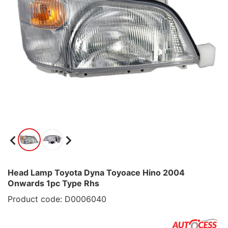
Head Lamp Toyota Dyna Toyoace Hino 2004
Onwards 1pc Type Rhs
Product code: D0006040