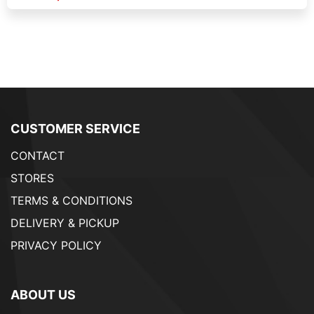
CUSTOMER SERVICE
CONTACT
STORES
TERMS & CONDITIONS
DELIVERY & PICKUP
PRIVACY POLICY
ABOUT US