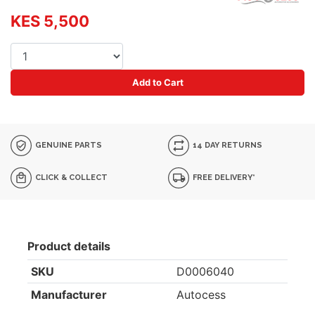
KES 5,500
Add to Cart
GENUINE PARTS
14 DAY RETURNS
CLICK & COLLECT
FREE DELIVERY*
Product details
SKU
D0006040
Manufacturer
Autocess