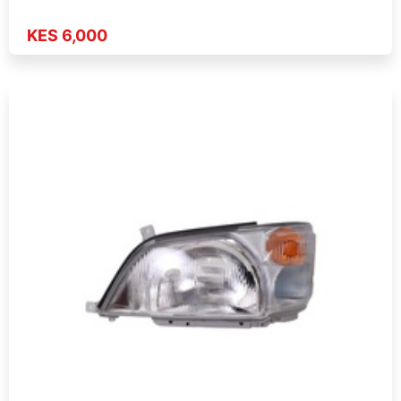
KES 6,000