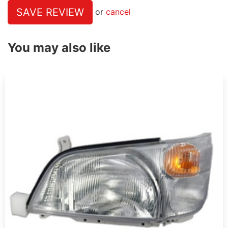
SAVE REVIEW
or
cancel
You may also like