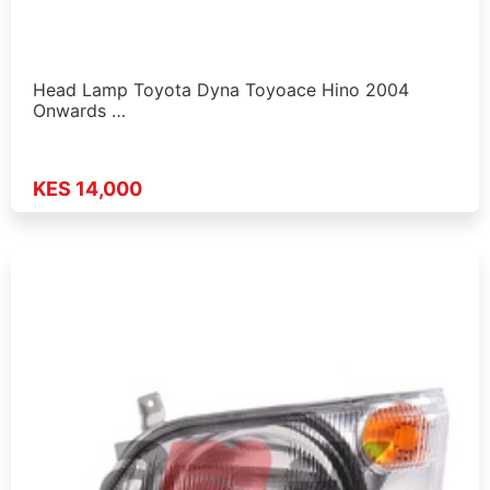
Head Lamp Toyota Dyna Toyoace Hino 2004
Onwards …
KES 14,000