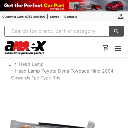
Customer Care: 0753 300400
Stores
Contacts
Amex Auto Parts
…
Head Lamp
Head Lamp Toyota Dyna Toyoace Hino 2004
Onwards 1pc Type Rhs