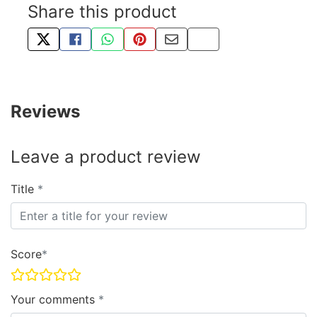
Share this product
TWEET ABOUT THIS PRODUCT
SHARE THIS ON FACEBOOK
SHARE THIS VIA WHATSAPP
PIN THIS WITH PINTEREST
SHARE BY EMAIL
COPY PAGE LINK
Reviews
Leave a product review
Title
Score
Your comments