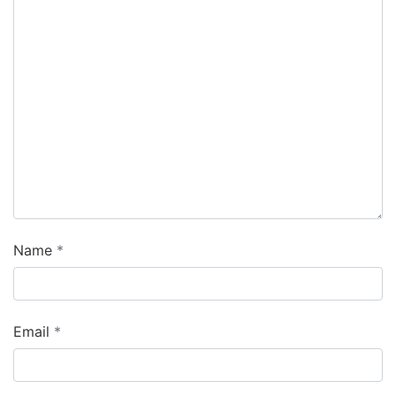
Name
Email