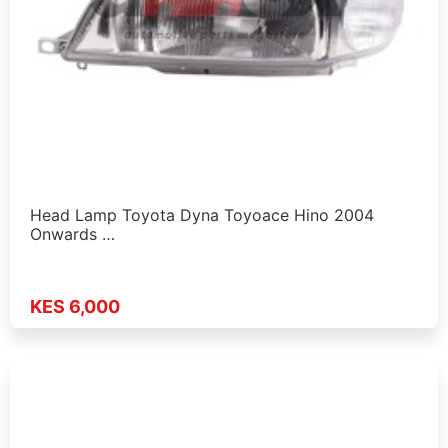
Head Lamp Toyota Dyna Toyoace Hino 2004
Onwards …
KES 6,000