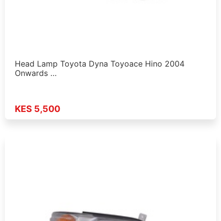
Head Lamp Toyota Dyna Toyoace Hino 2004
Onwards …
KES 5,500