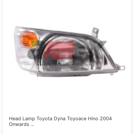
Head Lamp Toyota Dyna Toyoace Hino 2004
Onwards …