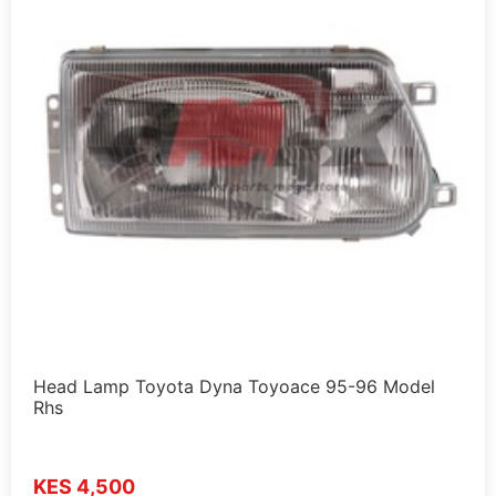
Head Lamp Toyota Dyna Toyoace 95-96 Model
Rhs
KES 4,500