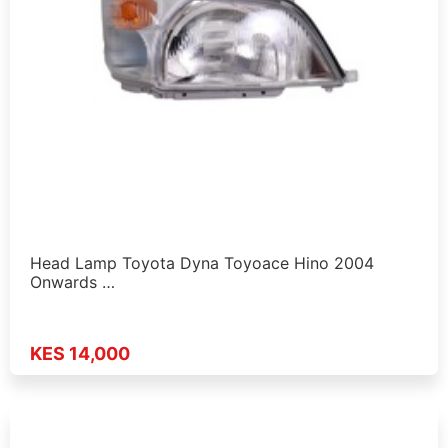
Head Lamp Toyota Dyna Toyoace Hino 2004
Onwards …
KES 14,000