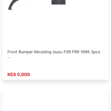
Front Bumper Moulding Isuzu FSR FRR 1996 3pcs
…
KES 5,000