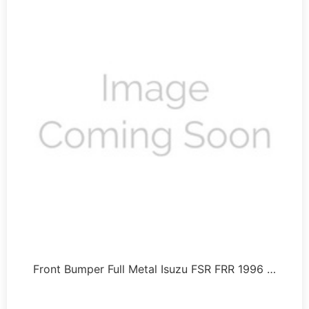
Front Bumper Full Metal Isuzu FSR FRR 1996 …