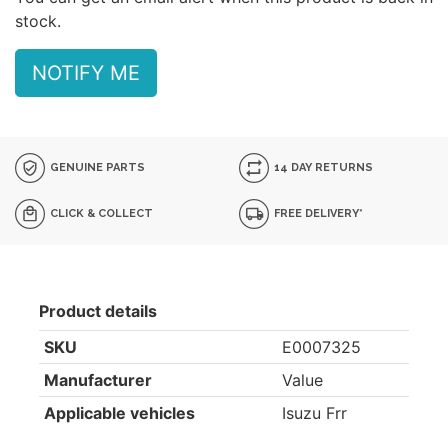
stock.
NOTIFY ME
GENUINE PARTS
14 DAY RETURNS
CLICK & COLLECT
FREE DELIVERY*
Product details
SKU
E0007325
Manufacturer
Value
Applicable vehicles
Isuzu Frr