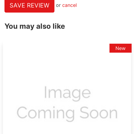
SAVE REVIEW
or
cancel
You may also like
New