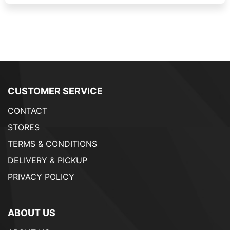
CUSTOMER SERVICE
CONTACT
STORES
TERMS & CONDITIONS
DELIVERY & PICKUP
PRIVACY POLICY
ABOUT US