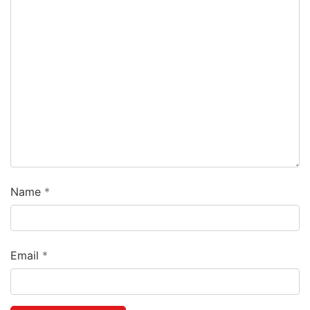
Name
Email