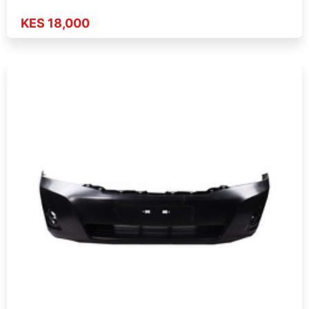
KES 18,000