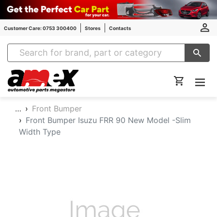
Customer Care: 0753 300400
Stores
Contacts
Amex Auto Parts
…
Front Bumper
Front Bumper Isuzu FRR 90 New Model -Slim
Width Type