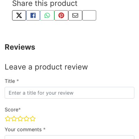
Share this product
TWEET ABOUT THIS PRODUCT
SHARE THIS ON FACEBOOK
SHARE THIS VIA WHATSAPP
PIN THIS WITH PINTEREST
SHARE BY EMAIL
COPY PAGE LINK
Reviews
Leave a product review
Title
Score
Your comments