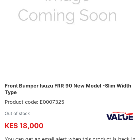
Front Bumper Isuzu FRR 90 New Model -Slim Width
Type
Product code: E0007325
Out of stock
KES 18,000
You can get an email alert when this product is back in