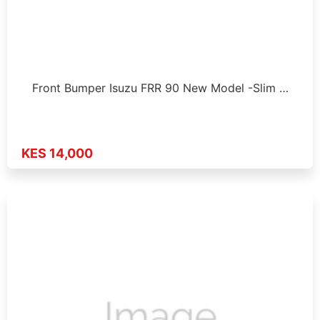
Front Bumper Isuzu FRR 90 New Model -Slim …
KES 14,000