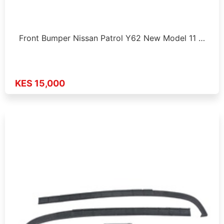
Front Bumper Nissan Patrol Y62 New Model 11 …
KES 15,000