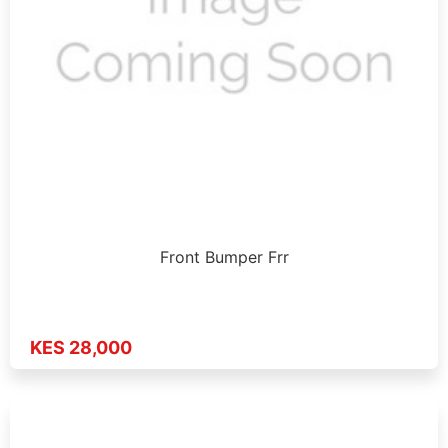
Front Bumper Frr
KES 28,000