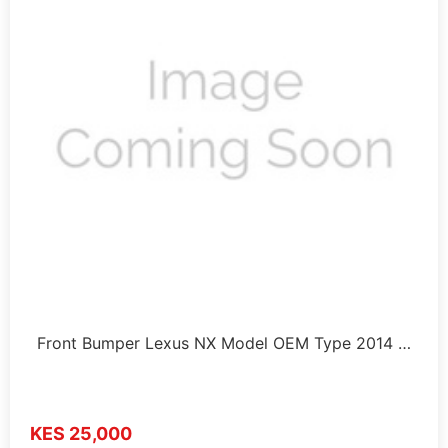
Front Bumper Lexus NX Model OEM Type 2014 …
KES 25,000